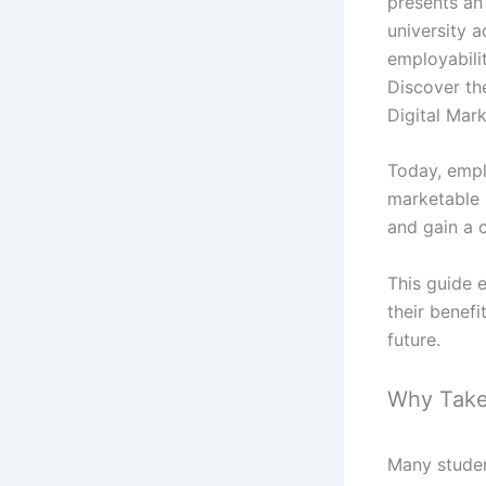
presents an 
university a
employabili
Discover the
Digital Mark
Today, empl
marketable 
and gain a 
This guide e
their benefi
future.
Why Take 
Many studen