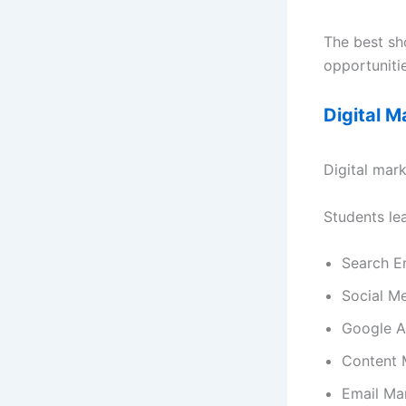
The best sho
opportunitie
Digital 
Digital mark
Students lea
Search E
Social M
Google 
Content 
Email Ma