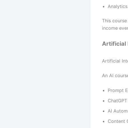
Analytics
This course
income even
Artificia
Artificial I
An AI course
Prompt E
ChatGPT 
AI Autom
Content 