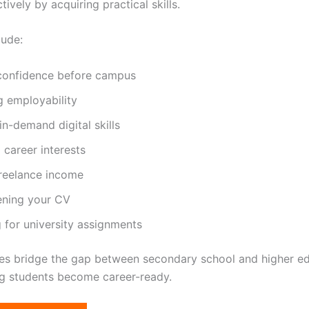
ively by acquiring practical skills.
lude:
 confidence before campus
g employability
in-demand digital skills
 career interests
freelance income
ening your CV
 for university assignments
es bridge the gap between secondary school and higher e
ng students become career-ready.