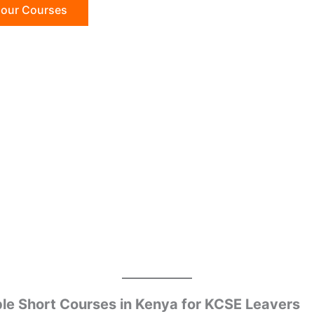
 our Courses
le Short Courses in Kenya for KCSE Leavers