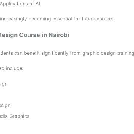
Applications of AI
e increasingly becoming essential for future careers.
Design Course
in Nairobi
dents can benefit significantly from graphic design training
ed include:
ign
esign
edia Graphics