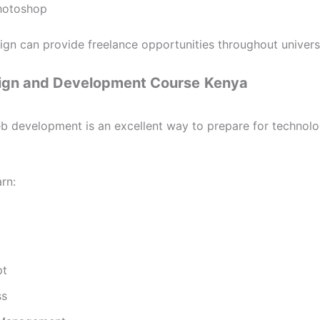
hotoshop
ign can provide freelance opportunities throughout universi
gn and Development Course
Kenya
b development is an excellent way to prepare for technolo
rn:
pt
ss