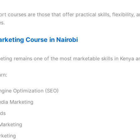
rt courses are those that offer practical skills, flexibility, 
s.
Marketing Course
in Nairobi
eting remains one of the most marketable skills in Kenya an
rn:
ngine Optimization (SEO)
edia Marketing
Ads
Marketing
rketing