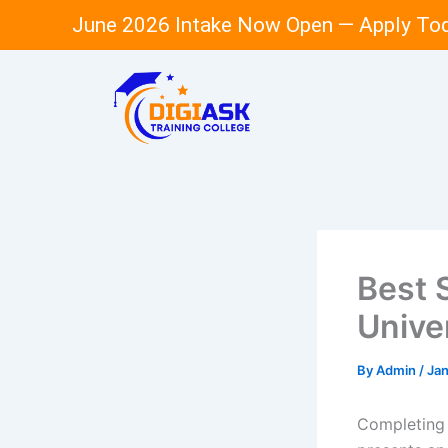
Skip
June 2026 Intake Now Open — Apply To
to
content
Best 
Unive
By
Admin
/
Jan
Completing 