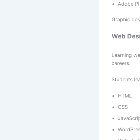
Adobe P
Graphic des
Web Desi
Learning we
careers.
Students lea
HTML
CSS
JavaScri
WordPre