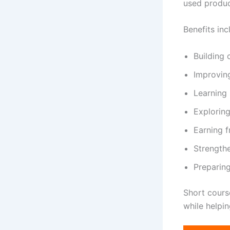
used product
Benefits inc
Building
Improvin
Learning 
Exploring
Earning 
Strength
Preparing
Short cours
while helpi