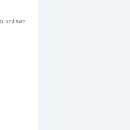
es, and earn