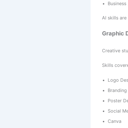
Business 
AI skills ar
Graphic 
Creative stu
Skills cover
Logo Des
Branding
Poster D
Social M
Canva