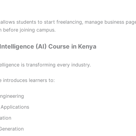
 allows students to start freelancing, manage business pag
 before joining campus.
l Intelligence (AI) Course
in Kenya
ntelligence is transforming every industry.
 introduces learners to:
ngineering
Applications
ation
Generation