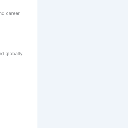
and career
d globally.