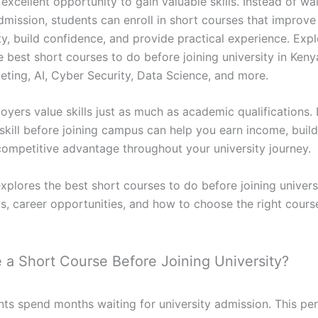
excellent opportunity to gain valuable skills. Instead of wai
dmission, students can enroll in short courses that improve
ty, build confidence, and provide practical experience. Exp
 best short courses to do before joining university in Keny
eting, AI, Cyber Security, Data Science, and more.
oyers value skills just as much as academic qualifications.
skill before joining campus can help you earn income, build
competitive advantage throughout your university journey.
xplores the best short courses to do before joining univers
ts, career opportunities, and how to choose the right cours
a Short Course Before Joining University?
ts spend months waiting for university admission. This pe