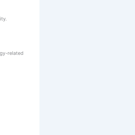
ty.
gy-related