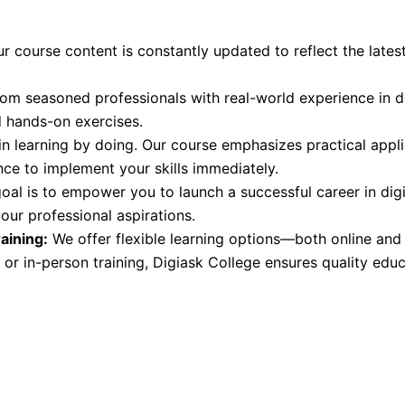
r course content is constantly updated to reflect the latest
om seasoned professionals with real-world experience in di
d hands-on exercises.
n learning by doing. Our course emphasizes practical appli
nce to implement your skills immediately.
oal is to empower you to launch a successful career in dig
our professional aspirations.
aining:
We offer flexible learning options—both online an
 or in-person training, Digiask College ensures quality edu