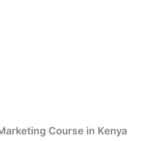
 Marketing Course in Kenya