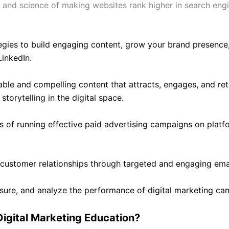
 and science of making websites rank higher in search engine 
egies to build engaging content, grow your brand presence
LinkedIn.
ble and compelling content that attracts, engages, and ret
storytelling in the digital space.
s of running effective paid advertising campaigns on platf
 customer relationships through targeted and engaging ema
asure, and analyze the performance of digital marketing ca
igital Marketing Education?