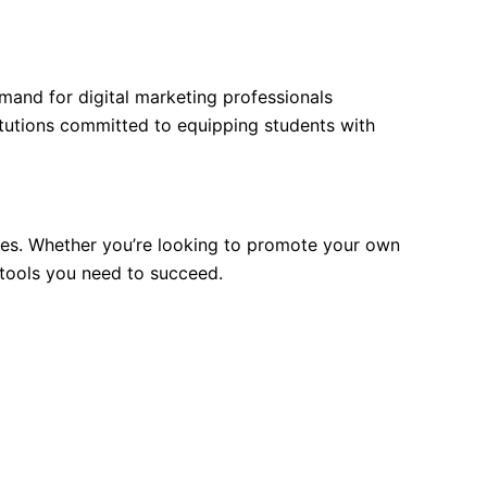
demand for digital marketing professionals
titutions committed to equipping students with
es. Whether you’re looking to promote your own
 tools you need to succeed.