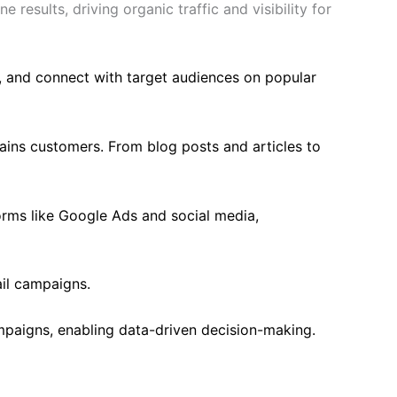
results, driving organic traffic and visibility for
, and connect with target audiences on popular
ains customers. From blog posts and articles to
orms like Google Ads and social media,
il campaigns.
mpaigns, enabling data-driven decision-making.