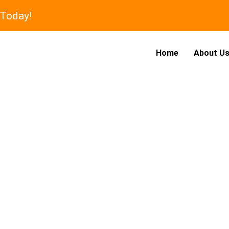
 Today!
Home
About U