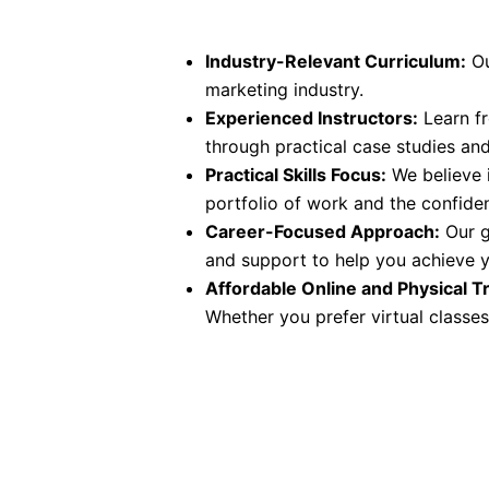
Industry-Relevant Curriculum:
Ou
marketing industry.
Experienced Instructors:
Learn fr
through practical case studies an
Practical Skills Focus:
We believe i
portfolio of work and the confide
Career-Focused Approach:
Our g
and support to help you achieve y
Affordable Online and Physical Tr
Whether you prefer virtual classes