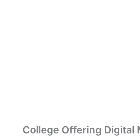
College Offering Digital