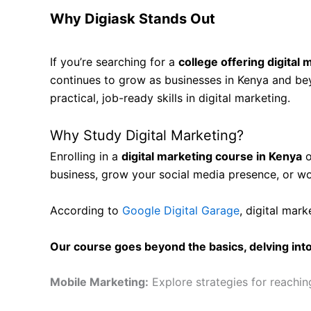
Why Digiask Stands Out
If you’re searching for a
college offering digital
continues to grow as businesses in Kenya and beyo
practical, job-ready skills in digital marketing.
Why Study Digital Marketing?
Enrolling in a
digital marketing course in Kenya
o
business, grow your social media presence, or wo
According to
Google Digital Garage
, digital mark
Our course goes beyond the basics, delving into 
Mobile Marketing:
Explore strategies for reachi