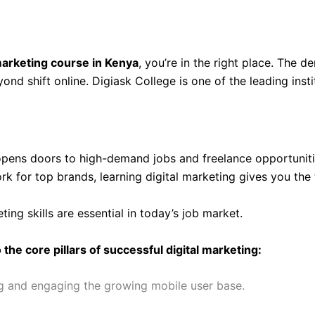
 marketing course in Kenya
, you’re in the right place. The 
nd shift online. Digiask College is one of the leading ins
pens doors to high-demand jobs and freelance opportuniti
rk for top brands, learning digital marketing gives you the
eting skills are essential in today’s job market.
the core pillars of successful digital marketing:
ng and engaging the growing mobile user base.