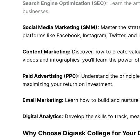
Search Engine Optimization (SEO):
Learn the art
businesses.
Social Media Marketing (SMM):
Master the strat
platforms like Facebook, Instagram, Twitter, and 
Content Marketing:
Discover how to create valua
videos and infographics, you’ll learn the power of 
Paid Advertising (PPC):
Understand the principle
maximizing your return on investment.
Email Marketing:
Learn how to build and nurture
Digital Analytics:
Develop the skills to track, me
Why Choose Digiask College for Your D