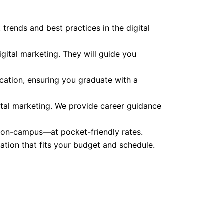
 trends and best practices in the digital
gital marketing. They will guide you
cation, ensuring you graduate with a
ital marketing. We provide career guidance
d on-campus—at pocket-friendly rates.
cation that fits your budget and schedule.