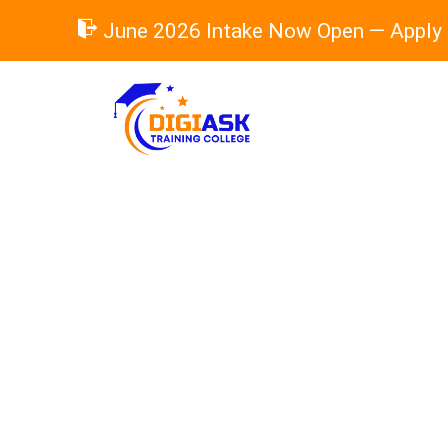
Skip
June 2026 Intake Now Open — Apply
to
content