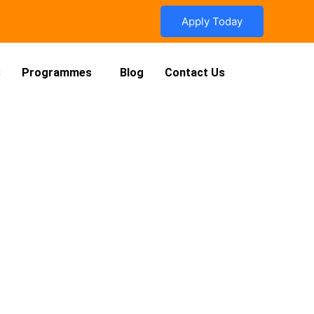
Apply Today
s
Programmes
Blog
Contact Us