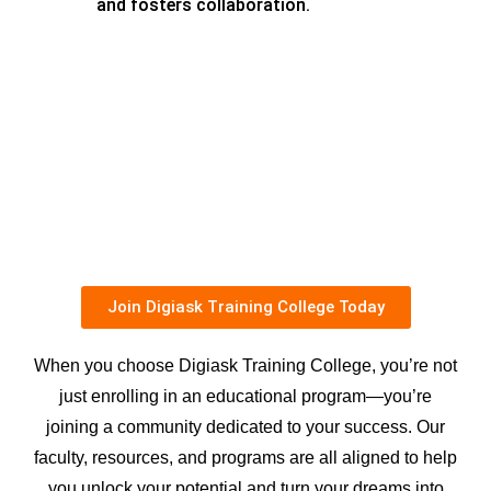
and fosters collaboration.
Join Digiask Training College Today
When you choose Digiask Training College, you’re not
just enrolling in an educational program—you’re
joining a community dedicated to your success. Our
faculty, resources, and programs are all aligned to help
you unlock your potential and turn your dreams into