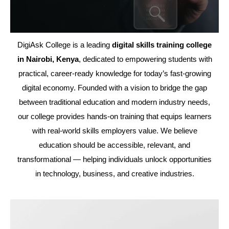
DigiAsk College is a leading
digital skills training college
in Nairobi, Kenya
, dedicated to empowering students with
practical, career-ready knowledge for today’s fast-growing
digital economy. Founded with a vision to bridge the gap
between traditional education and modern industry needs,
our college provides hands-on training that equips learners
with real-world skills employers value. We believe
education should be accessible, relevant, and
transformational — helping individuals unlock opportunities
in technology, business, and creative industries.