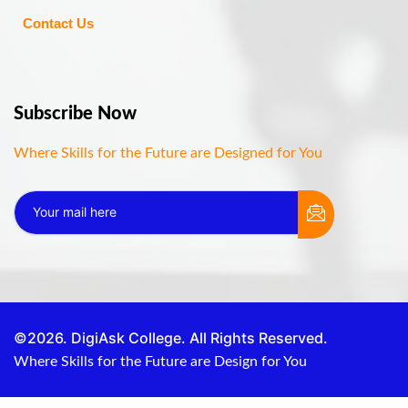
Contact Us
Subscribe Now
Where Skills for the Future are Designed for You
©2026. DigiAsk College. All Rights Reserved.
Where Skills for the Future are Design for You