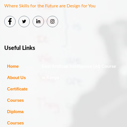
Where Skills for the Future are Design for You
Useful Links
Home
Best Artificial Intelligence (AI) Course
About Us
in Kenya
Certificate
Courses
Diploma
Courses