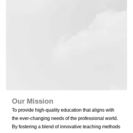
Our Mission
To provide high-quality education that aligns with
the ever-changing needs of the professional world.
By fostering a blend of innovative teaching methods