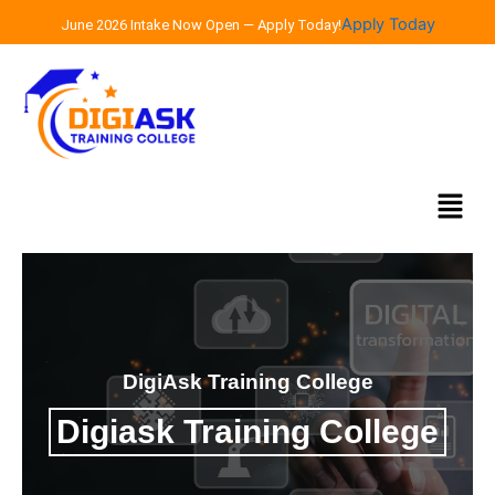
Skip
Apply Today
June 2026 Intake Now Open — Apply Today!
to
content
Menu
DigiAsk Training College
Digiask Training College