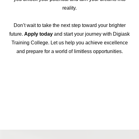
reality.
Don’t wait to take the next step toward your brighter
future.
Apply today
and start your journey with Digiask
Training College. Let us help you achieve excellence
and prepare for a world of limitless opportunities.