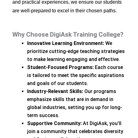
and practical experiences, we ensure our students
are well-prepared to excel in their chosen paths.
Why Choose DigiAsk Training College?
Innovative Learning Environment:
We
prioritize cutting-edge teaching strategies
to make learning engaging and effective.
Student-Focused Programs:
Each course
is tailored to meet the specific aspirations
and goals of our students.
Industry-Relevant Skills:
Our programs
emphasize skills that are in demand in
global industries, setting you up for long-
term success.
Supportive Community:
At DigiAsk, you’ll
join a community that celebrates diversity