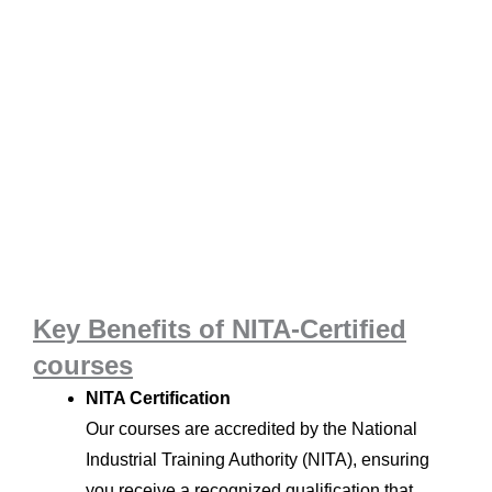
Key Benefits of NITA-Certified
courses
NITA Certification
Our courses are accredited by the National
Industrial Training Authority (NITA), ensuring
you receive a recognized qualification that