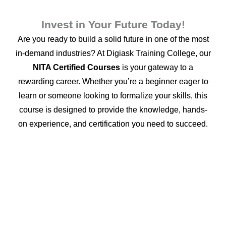
Invest in Your Future Today!
Are you ready to build a solid future in one of the most
in-demand industries? At Digiask Training College, our
NITA Certified Courses
is your gateway to a
rewarding career. Whether you’re a beginner eager to
learn or someone looking to formalize your skills, this
course is designed to provide the knowledge, hands-
on experience, and certification you need to succeed.