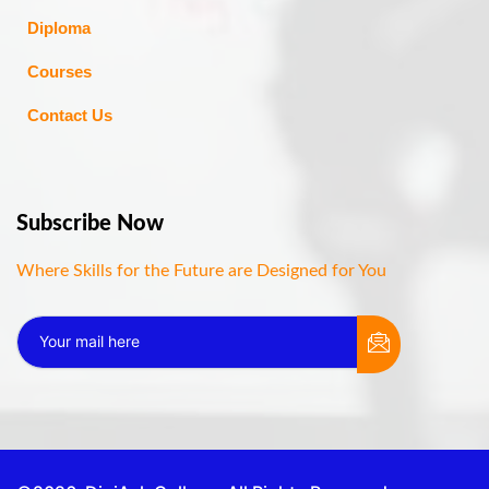
Diploma
Courses
Contact Us
Subscribe Now
Where Skills for the Future are Designed for You