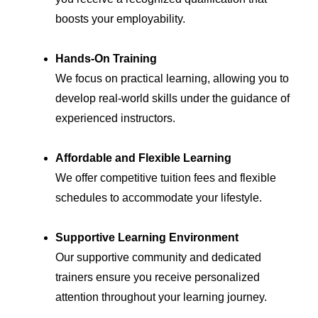
boosts your employability.
Hands-On Training
We focus on practical learning, allowing you to
develop real-world skills under the guidance of
experienced instructors.
Affordable and Flexible Learning
We offer competitive tuition fees and flexible
schedules to accommodate your lifestyle.
Supportive Learning Environment
Our supportive community and dedicated
trainers ensure you receive personalized
attention throughout your learning journey.