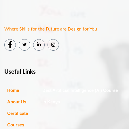
Where Skills for the Future are Design for You
Useful Links
Home
Best Artificial Intelligence (AI) Course
About Us
in Kenya
Certificate
Courses