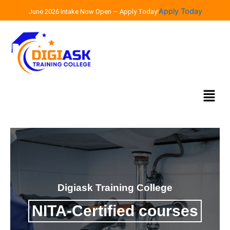
Skip
Apply Today
June 2026 Intake Now Open — Apply Today!
to
content
Menu
Digiask Training College
NITA-Certified courses