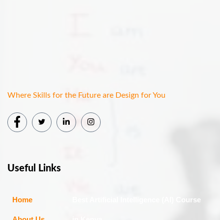
Where Skills for the Future are Design for You
Useful Links
Home
Best Artificial Intelligence (AI) Course
About Us
in Kenya