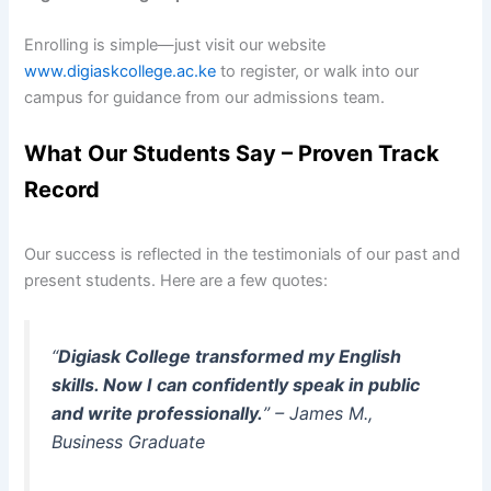
Enrolling is simple—just visit our website
www.digiaskcollege.ac.ke
to register, or walk into our
campus for guidance from our admissions team.
What Our Students Say – Proven Track
Record
Our success is reflected in the testimonials of our past and
present students. Here are a few quotes:
“
Digiask College transformed my English
skills. Now I can confidently speak in public
and write professionally.
” – James M.,
Business Graduate