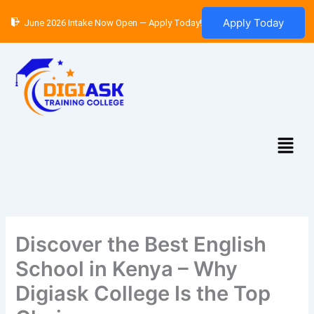
Skip
Apply Today
June 2026 Intake Now Open — Apply Today!
to
content
Menu
Discover the Best English
School in Kenya – Why
Digiask College Is the Top