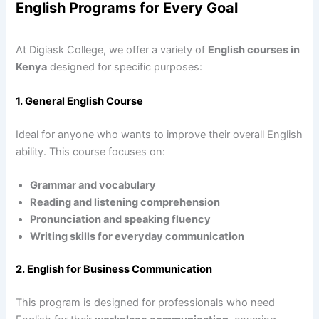
English Programs for Every Goal
At Digiask College, we offer a variety of
English courses in
Kenya
designed for specific purposes:
1. General English Course
Ideal for anyone who wants to improve their overall English
ability. This course focuses on:
Grammar and vocabulary
Reading and listening comprehension
Pronunciation and speaking fluency
Writing skills for everyday communication
2. English for Business Communication
This program is designed for professionals who need