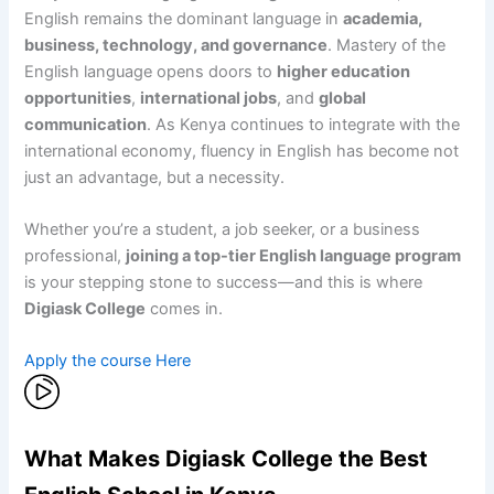
English remains the dominant language in
academia,
business, technology, and governance
. Mastery of the
English language opens doors to
higher education
opportunities
,
international jobs
, and
global
communication
. As Kenya continues to integrate with the
international economy, fluency in English has become not
just an advantage, but a necessity.
Whether you’re a student, a job seeker, or a business
professional,
joining a top-tier English language program
is your stepping stone to success—and this is where
Digiask College
comes in.
Apply the course Here
What Makes Digiask College the Best