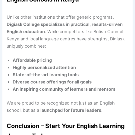
Unlike other institutions that offer generic programs,
Digiask College specializes in practical, results-driven
English education
. While competitors like British Council
Kenya and local language centres have strengths, Digiask
uniquely combines:
Affordable pricing
Highly personalized attention
State-of-the-art learning tools
Diverse course offerings for all goals
An inspiring community of learners and mentors
We are proud to be recognized not just as an English
school, but as a
launchpad for future leaders
.
Conclusion – Start Your English Learning