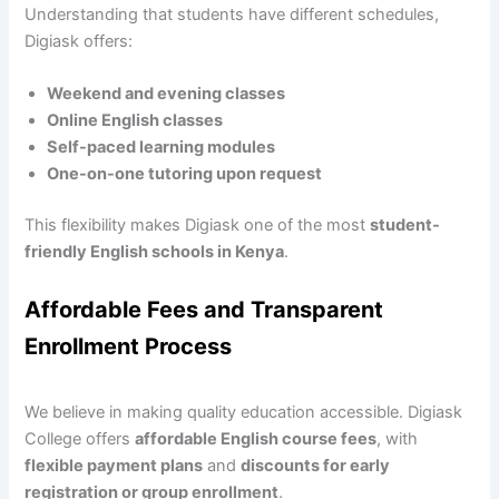
Understanding that students have different schedules,
Digiask offers:
Weekend and evening classes
Online English classes
Self-paced learning modules
One-on-one tutoring upon request
This flexibility makes Digiask one of the most
student-
friendly English schools in Kenya
.
Affordable Fees and Transparent
Enrollment Process
We believe in making quality education accessible. Digiask
College offers
affordable English course fees
, with
flexible payment plans
and
discounts for early
registration or group enrollment
.