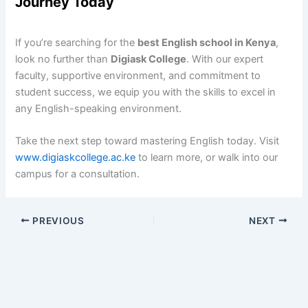
Journey Today
If you’re searching for the
best English school in Kenya
,
look no further than
Digiask College
. With our expert
faculty, supportive environment, and commitment to
student success, we equip you with the skills to excel in
any English-speaking environment.
Take the next step toward mastering English today. Visit
www.digiaskcollege.ac.ke
to learn more, or walk into our
campus for a consultation.
PREVIOUS
NEXT