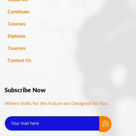
Certificate
Courses
Diploma
Courses
Contact Us
Subscribe Now
Where Skills for the Future are Designed for You