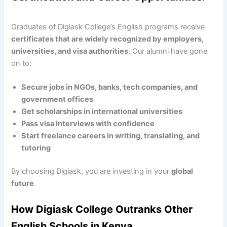
Graduates of Digiask College’s English programs receive
certificates that are widely recognized by employers,
universities, and visa authorities
. Our alumni have gone
on to:
Secure jobs in NGOs, banks, tech companies, and
government offices
Get scholarships in international universities
Pass visa interviews with confidence
Start freelance careers in writing, translating, and
tutoring
By choosing Digiask, you are investing in your
global
future
.
How Digiask College Outranks Other
English Schools in Kenya