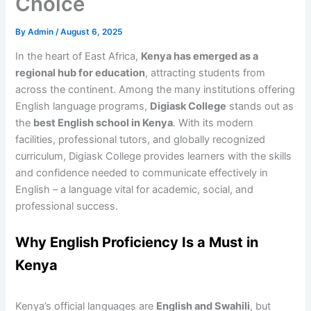
Choice
By
Admin
/
August 6, 2025
In the heart of East Africa,
Kenya has emerged as a
regional hub for education
, attracting students from
across the continent. Among the many institutions offering
English language programs,
Digiask College
stands out as
the
best English school in Kenya
. With its modern
facilities, professional tutors, and globally recognized
curriculum, Digiask College provides learners with the skills
and confidence needed to communicate effectively in
English – a language vital for academic, social, and
professional success.
Why English Proficiency Is a Must in
Kenya
Kenya’s official languages are
English and Swahili
, but