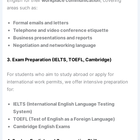
English for their
workplace communication
, covering
areas such as:
Formal emails and letters
Telephone and video conference etiquette
Business presentations and reports
Negotiation and networking language
3. Exam Preparation (IELTS, TOEFL, Cambridge)
For students who aim to study abroad or apply for
international work permits, we offer intensive preparation
for:
IELTS (International English Language Testing
System)
TOEFL (Test of English as a Foreign Language)
Cambridge English Exams