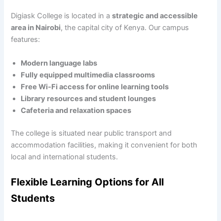
Digiask College is located in a
strategic and accessible
area in Nairobi
, the capital city of Kenya. Our campus
features:
Modern language labs
Fully equipped multimedia classrooms
Free Wi-Fi access for online learning tools
Library resources and student lounges
Cafeteria and relaxation spaces
The college is situated near public transport and
accommodation facilities, making it convenient for both
local and international students.
Flexible Learning Options for All
Students