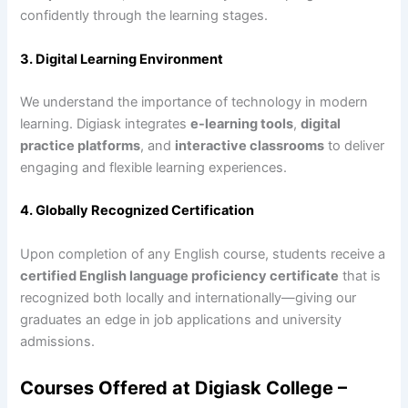
confidently through the learning stages.
3. Digital Learning Environment
We understand the importance of technology in modern
learning. Digiask integrates
e-learning tools
,
digital
practice platforms
, and
interactive classrooms
to deliver
engaging and flexible learning experiences.
4. Globally Recognized Certification
Upon completion of any English course, students receive a
certified English language proficiency certificate
that is
recognized both locally and internationally—giving our
graduates an edge in job applications and university
admissions.
Courses Offered at Digiask College –