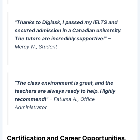
“
Thanks to Digiask, I passed my IELTS and
secured admission in a Canadian university.
The tutors are incredibly supportive!
” –
Mercy N., Student
“
The class environment is great, and the
teachers are always ready to help. Highly
recommend!
” – Fatuma A., Office
Administrator
Certification and Career Opportunities
.