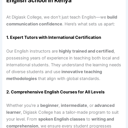
English School in Kenya
At Digiask College, we don’t just teach English—we
build
communication confidence
. Here’s what sets us apart:
1. Expert Tutors with International Certification
Our English instructors are
highly trained and certified
,
possessing years of experience in teaching both local and
international students. They understand the learning needs
of diverse students and use
innovative teaching
methodologies
that align with global standards.
2. Comprehensive English Courses for All Levels
Whether you’re a
beginner
,
intermediate
, or
advanced
learner
, Digiask College has a tailor-made program to suit
your level. From
spoken English classes
to
writing and
comprehension
, we ensure every student progresses