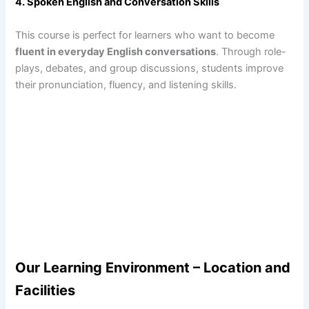
4. Spoken English and Conversation Skills
This course is perfect for learners who want to become
fluent in everyday English conversations
. Through role-
plays, debates, and group discussions, students improve
their pronunciation, fluency, and listening skills.
Our Learning Environment – Location and
Facilities