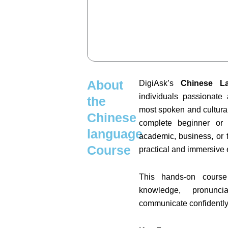
About
DigiAsk’s
Chinese L
individuals passionate
the
most spoken and cultural
Chinese
complete beginner or 
language
academic, business, or t
Course
practical and immersive 
This hands-on course
knowledge, pronunc
communicate confidently