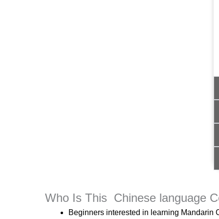
Who Is This Chinese language C
Beginners interested in learning Mandarin