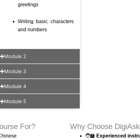
greetings
Writing basic characters
and numbers
Module 2
Module 3
Module 4
Module 5
ourse For?
Why Choose DigiAsk 
 Chinese
🧑‍🏫
Experienced instru