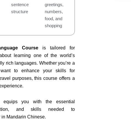
sentence
greetings,
structure
numbers,
food, and
shopping
anguage Course
is tailored for
 about learning one of the world’s
ly rich languages. Whether you’re a
want to enhance your skills for
ravel purposes, this course offers a
experience.
 equips you with the essential
iation, and skills needed to
 in Mandarin Chinese.