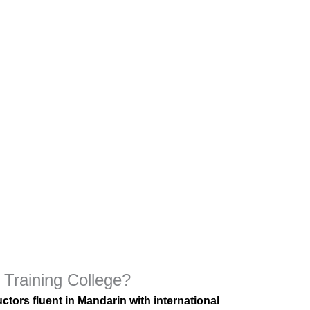
Training College?
ctors fluent in Mandarin with international