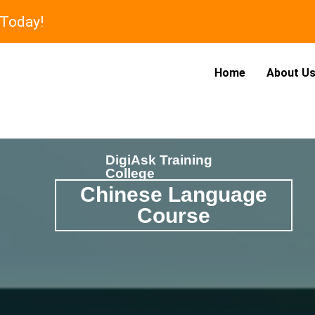
 Today!
Home
About U
DigiAsk Training
College
Chinese Language
Course