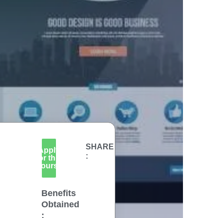
SHARE
Apply
:
for this
Course
Benefits
Obtained
: