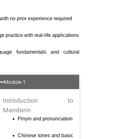
with no prior experience required
practice with real-life applications
guage fundamentals and cultural
Module 1
Introduction to
Mandarin
Pinyin and pronunciation
Chinese tones and basic