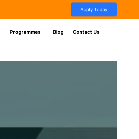
Apply Today
s
Programmes
Blog
Contact Us