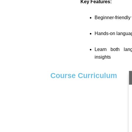
Key Features:
Beginner-friendly 
Hands-on language 
Learn both lan
insights
Course Curriculum