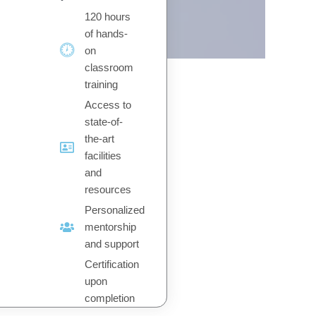
120 hours
of hands-
on
classroom
training
Access to
state-of-
the-art
facilities
and
resources
Personalized
mentorship
and support
Certification
upon
completion