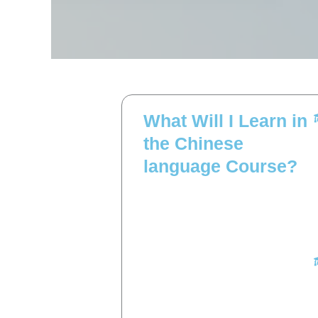
What Will I Learn in
the Chinese
language Course?