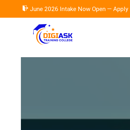
Skip
June 2026 Intake Now Open — Apply
to
content