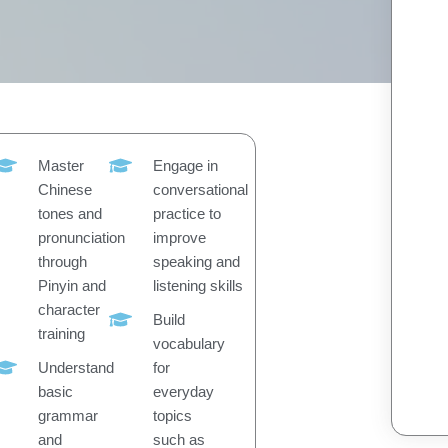
Master
Engage in
Chinese
conversational
tones and
practice to
pronunciation
improve
through
speaking and
Pinyin and
listening skills
character
Build
training
vocabulary
Understand
for
basic
everyday
grammar
topics
and
such as