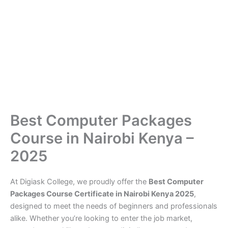
Best Computer Packages
Course in Nairobi Kenya –
2025
At Digiask College, we proudly offer the
Best Computer
Packages Course Certificate in Nairobi Kenya 2025
,
designed to meet the needs of beginners and professionals
alike. Whether you’re looking to enter the job market,