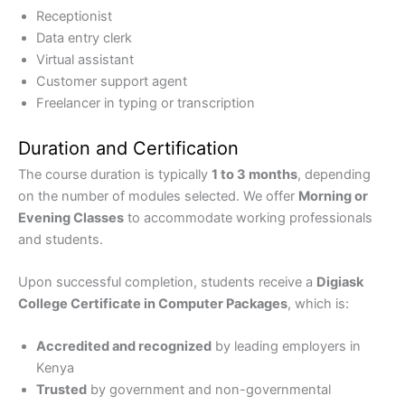
Receptionist
Data entry clerk
Virtual assistant
Customer support agent
Freelancer in typing or transcription
Duration and Certification
The course duration is typically
1 to 3 months
, depending
on the number of modules selected. We offer
Morning or
Evening Classes
to accommodate working professionals
and students.
Upon successful completion, students receive a
Digiask
College Certificate in Computer Packages
, which is:
Accredited and recognized
by leading employers in
Kenya
Trusted
by government and non-governmental