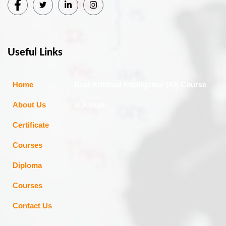
Useful Links
Home
Best Artificial Intelligence (AI) Course
About Us
in Kenya
Certificate
Courses
Diploma
Courses
Contact Us