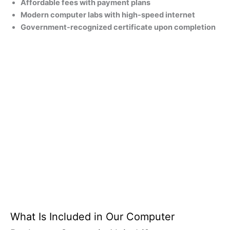
Affordable fees with payment plans
Modern computer labs with high-speed internet
Government-recognized certificate upon completion
What Is Included in Our Computer