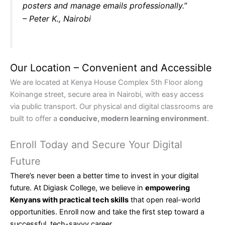
posters and manage emails professionally.”
– Peter K., Nairobi
Our Location – Convenient and Accessible
We are located at Kenya House Complex 5th Floor along
Koinange street, secure area in Nairobi, with easy access
via public transport. Our physical and digital classrooms are
built to offer a
conducive, modern learning environment
.
Enroll Today and Secure Your Digital
Future
There’s never been a better time to invest in your digital
future. At Digiask College, we believe in
empowering
Kenyans with practical tech skills
that open real-world
opportunities. Enroll now and take the first step toward a
successful, tech-savvy career.