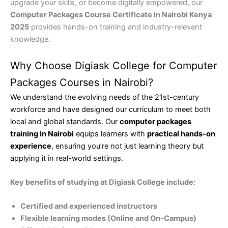
upgrade your skills, or become digitally empowered, our
Computer Packages Course Certificate in Nairobi Kenya
2025
provides hands-on training and industry-relevant
knowledge.
Why Choose Digiask College for Computer
Packages Courses in Nairobi?
We understand the evolving needs of the 21st-century
workforce and have designed our curriculum to meet both
local and global standards. Our
computer packages
training in Nairobi
equips learners with
practical hands-on
experience
, ensuring you’re not just learning theory but
applying it in real-world settings.
Key benefits of studying at Digiask College include:
Certified and experienced instructors
Flexible learning modes (Online and On-Campus)