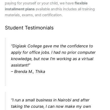
paying for yourself or your child, we have
flexible
installment plans
available andhis includes all training
materials, exams, and certification.
Student Testimonials
“Digiask College gave me the confidence to
apply for office jobs. I had no prior computer
knowledge, but now I’m working as a virtual
assistant!”
– Brenda M., Thika
“I run a small business in Nairobi and after
taking the course, I can now make my own