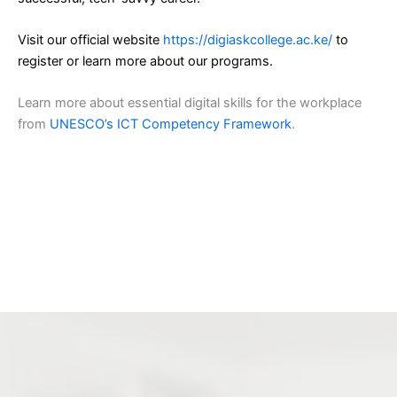
Visit our official website
https://digiaskcollege.ac.ke/
to
register or learn more about our programs.
Learn more about essential digital skills for the workplace
from
UNESCO’s ICT Competency Framework
.