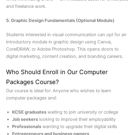
and freelance work.
5. Graphic Design Fundamentals (Optional Module)
Students interested in visual communication can opt for an
introductory module in graphic design using Canva,
CorelDRAW, or Adobe Photoshop. This opens doors to
digital marketing, content creation, and branding careers.
Who Should Enroll in Our Computer
Packages Course?
Our course is ideal for: Anyone who wishes to learn
computer packages and:
KCSE graduates
waiting to join university or college
Job seekers
looking to improve their employability
Professionals
wanting to upgrade their digital skills
Entrepreneurs and business owners