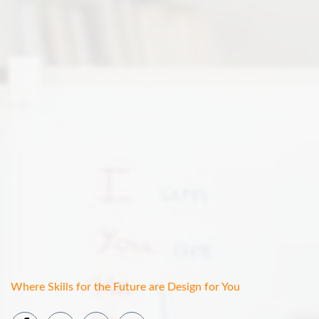
Where Skills for the Future are Design for You