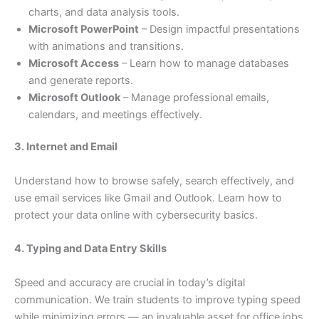
charts, and data analysis tools.
Microsoft PowerPoint
– Design impactful presentations
with animations and transitions.
Microsoft Access
– Learn how to manage databases
and generate reports.
Microsoft Outlook
– Manage professional emails,
calendars, and meetings effectively.
3. Internet and Email
Understand how to browse safely, search effectively, and
use email services like Gmail and Outlook. Learn how to
protect your data online with cybersecurity basics.
4. Typing and Data Entry Skills
Speed and accuracy are crucial in today’s digital
communication. We train students to improve typing speed
while minimizing errors — an invaluable asset for office jobs