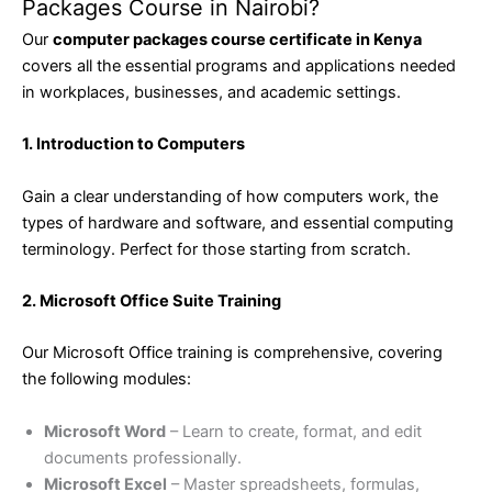
Packages Course in Nairobi?
Our
computer packages course certificate in Kenya
covers all the essential programs and applications needed
in workplaces, businesses, and academic settings.
1. Introduction to Computers
Gain a clear understanding of how computers work, the
types of hardware and software, and essential computing
terminology. Perfect for those starting from scratch.
2. Microsoft Office Suite Training
Our Microsoft Office training is comprehensive, covering
the following modules:
Microsoft Word
– Learn to create, format, and edit
documents professionally.
Microsoft Excel
– Master spreadsheets, formulas,