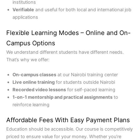
institutions
Verifiable
and useful for both local and international job
applications
Flexible Learning Modes – Online and On-
Campus Options
We understand different students have different needs.
That’s why we offer:
On-campus classes
at our Nairobi training center
Live online training
for students outside Nairobi
Recorded video lessons
for self-paced learning
1-on-1 mentorship and practical assignments
to
reinforce learning
Affordable Fees With Easy Payment Plans
Education should be accessible. Our course is competitively
priced to ensure value for your money. Whether you’re