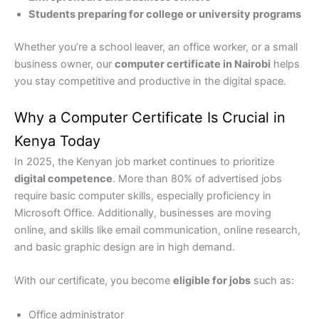
Students preparing for college or university programs
Whether you’re a school leaver, an office worker, or a small
business owner, our
computer certificate in Nairobi
helps
you stay competitive and productive in the digital space.
Why a Computer Certificate Is Crucial in
Kenya Today
In 2025, the Kenyan job market continues to prioritize
digital competence
. More than 80% of advertised jobs
require basic computer skills, especially proficiency in
Microsoft Office. Additionally, businesses are moving
online, and skills like email communication, online research,
and basic graphic design are in high demand.
With our certificate, you become
eligible for jobs
such as:
Office administrator