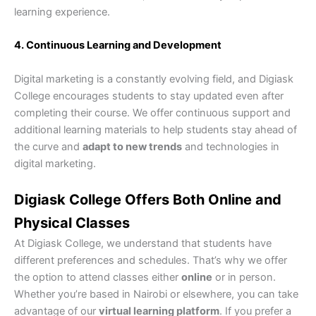
learning experience.
4. Continuous Learning and Development
Digital marketing is a constantly evolving field, and Digiask
College encourages students to stay updated even after
completing their course. We offer continuous support and
additional learning materials to help students stay ahead of
the curve and
adapt to new trends
and technologies in
digital marketing.
Digiask College Offers Both Online and
Physical Classes
At Digiask College, we understand that students have
different preferences and schedules. That’s why we offer
the option to attend classes either
online
or in person.
Whether you’re based in Nairobi or elsewhere, you can take
advantage of our
virtual learning platform
. If you prefer a