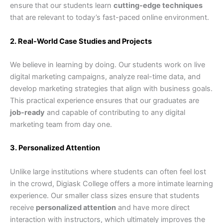
ensure that our students learn
cutting-edge techniques
that are relevant to today’s fast-paced online environment.
2. Real-World Case Studies and Projects
We believe in learning by doing. Our students work on live
digital marketing campaigns, analyze real-time data, and
develop marketing strategies that align with business goals.
This practical experience ensures that our graduates are
job-ready
and capable of contributing to any digital
marketing team from day one.
3. Personalized Attention
Unlike large institutions where students can often feel lost
in the crowd, Digiask College offers a more intimate learning
experience. Our smaller class sizes ensure that students
receive
personalized attention
and have more direct
interaction with instructors, which ultimately improves the