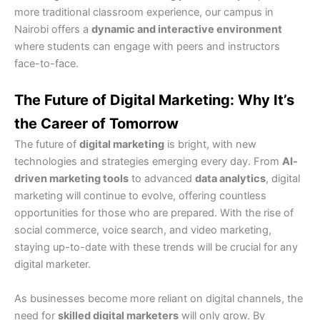
more traditional classroom experience, our campus in
Nairobi offers a
dynamic and interactive environment
where students can engage with peers and instructors
face-to-face.
The Future of Digital Marketing: Why It’s
the Career of Tomorrow
The future of
digital marketing
is bright, with new
technologies and strategies emerging every day. From
AI-
driven marketing tools
to advanced
data analytics
, digital
marketing will continue to evolve, offering countless
opportunities for those who are prepared. With the rise of
social commerce, voice search, and video marketing,
staying up-to-date with these trends will be crucial for any
digital marketer.
As businesses become more reliant on digital channels, the
need for
skilled digital marketers
will only grow. By