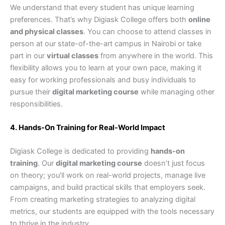
We understand that every student has unique learning
preferences. That’s why Digiask College offers both
online
and physical classes
. You can choose to attend classes in
person at our state-of-the-art campus in Nairobi or take
part in our
virtual classes
from anywhere in the world. This
flexibility allows you to learn at your own pace, making it
easy for working professionals and busy individuals to
pursue their
digital marketing course
while managing other
responsibilities.
4. Hands-On Training for Real-World Impact
Digiask College is dedicated to providing
hands-on
training
. Our
digital marketing course
doesn’t just focus
on theory; you’ll work on real-world projects, manage live
campaigns, and build practical skills that employers seek.
From creating marketing strategies to analyzing digital
metrics, our students are equipped with the tools necessary
to thrive in the industry.