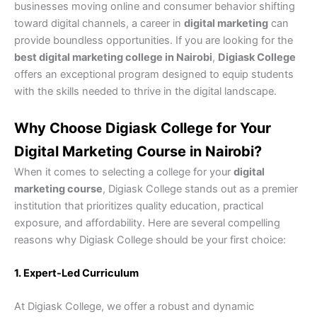
businesses moving online and consumer behavior shifting
toward digital channels, a career in
digital marketing
can
provide boundless opportunities. If you are looking for the
best digital marketing college in Nairobi
,
Digiask College
offers an exceptional program designed to equip students
with the skills needed to thrive in the digital landscape.
Why Choose Digiask College for Your
Digital Marketing Course in Nairobi?
When it comes to selecting a college for your
digital
marketing course
, Digiask College stands out as a premier
institution that prioritizes quality education, practical
exposure, and affordability. Here are several compelling
reasons why Digiask College should be your first choice:
1. Expert-Led Curriculum
At Digiask College, we offer a robust and dynamic