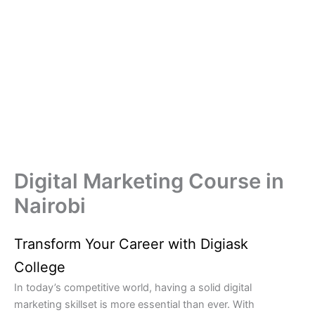
Digital Marketing Course in
Nairobi
Transform Your Career with Digiask
College
In today’s competitive world, having a solid digital
marketing skillset is more essential than ever. With