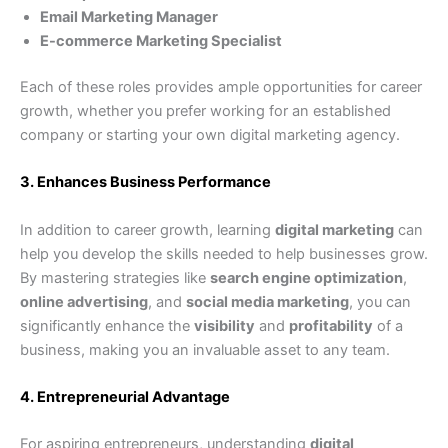
Email Marketing Manager
E-commerce Marketing Specialist
Each of these roles provides ample opportunities for career
growth, whether you prefer working for an established
company or starting your own digital marketing agency.
3. Enhances Business Performance
In addition to career growth, learning
digital marketing
can
help you develop the skills needed to help businesses grow.
By mastering strategies like
search engine optimization
,
online advertising
, and
social media marketing
, you can
significantly enhance the
visibility
and
profitability
of a
business, making you an invaluable asset to any team.
4. Entrepreneurial Advantage
For aspiring entrepreneurs, understanding
digital