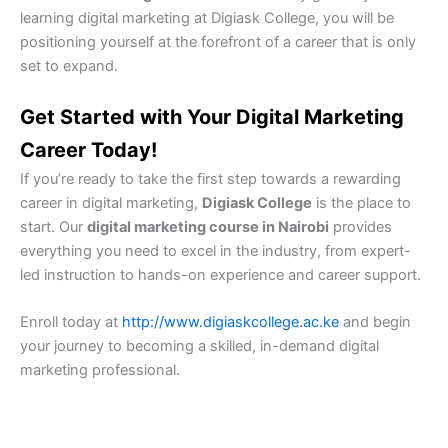
learning digital marketing at Digiask College, you will be
positioning yourself at the forefront of a career that is only
set to expand.
Get Started with Your Digital Marketing
Career Today!
If you’re ready to take the first step towards a rewarding
career in digital marketing,
Digiask College
is the place to
start. Our
digital marketing course in Nairobi
provides
everything you need to excel in the industry, from expert-
led instruction to hands-on experience and career support.
Enroll today at
http://www.digiaskcollege.ac.ke
and begin
your journey to becoming a skilled, in-demand digital
marketing professional.