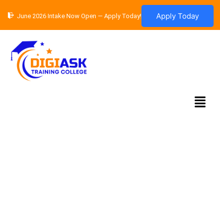
Skip
Apply Today
June 2026 Intake Now Open — Apply Today!
to
content
Menu