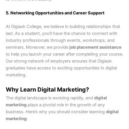
5. Networking Opportunities and Career Support
At Digiask College, we believe in building relationships that
last. As a student, you’ll have the chance to connect with
industry professionals through events, workshops, and
seminars. Moreover, we provide
job placement assistance
to help you launch your career after completing your course.
Our strong network of employers ensures that Digiask
graduates have access to exciting opportunities in digital
marketing.
Why Learn Digital Marketing?
The digital landscape is evolving rapidly, and
digital
marketing
plays a pivotal role in the growth of any
business. Here’s why you should consider learning
digital
marketing
: