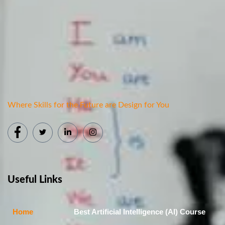
Where Skills for the Future are Design for You
Useful Links
Home
Best Artificial Intelligence (AI) Course