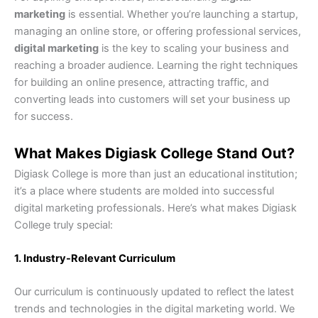
marketing
is essential. Whether you’re launching a startup,
managing an online store, or offering professional services,
digital marketing
is the key to scaling your business and
reaching a broader audience. Learning the right techniques
for building an online presence, attracting traffic, and
converting leads into customers will set your business up
for success.
What Makes Digiask College Stand Out?
Digiask College is more than just an educational institution;
it’s a place where students are molded into successful
digital marketing professionals. Here’s what makes Digiask
College truly special:
1. Industry-Relevant Curriculum
Our curriculum is continuously updated to reflect the latest
trends and technologies in the digital marketing world. We