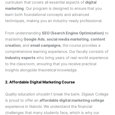
curriculum that covers all essential aspects of
digital
marketing
. Our program is designed to ensure that you
learn both foundational concepts and advanced
techniques, making you an industry-ready professional.
From understanding
SEO (Search Engine Optimization)
to
mastering
Google Ads
,
social media marketing
,
content
creation
, and
email campaigns
, the course provides a
comprehensive learning experience. Our faculty consists of
industry experts
who bring years of real-world experience
to the classroom, ensuring that you receive practical
insights alongside theoretical knowledge.
2. Affordable Digital Marketing Course
Quality education shouldn’t break the bank. Digiask College
is proud to offer an
affordable digital marketing college
experience in Nairobi. We understand the financial
challenges that many students face, which is why our