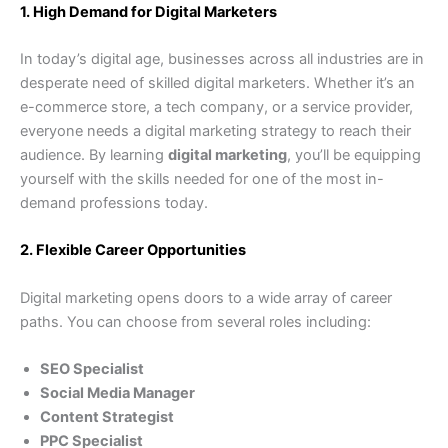
1. High Demand for Digital Marketers
In today’s digital age, businesses across all industries are in
desperate need of skilled digital marketers. Whether it’s an
e-commerce store, a tech company, or a service provider,
everyone needs a digital marketing strategy to reach their
audience. By learning
digital marketing
, you’ll be equipping
yourself with the skills needed for one of the most in-
demand professions today.
2. Flexible Career Opportunities
Digital marketing opens doors to a wide array of career
paths. You can choose from several roles including:
SEO Specialist
Social Media Manager
Content Strategist
PPC Specialist