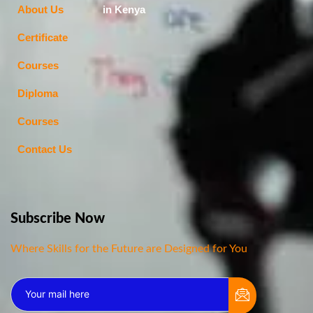
About Us
in Kenya
Certificate
Courses
Diploma
Courses
Contact Us
Subscribe Now
Where Skills for the Future are Designed for You