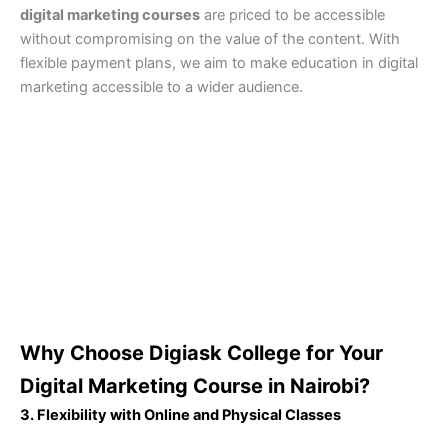
digital marketing courses
are priced to be accessible
without compromising on the value of the content. With
flexible payment plans, we aim to make education in digital
marketing accessible to a wider audience.
Why Choose Digiask College for Your
Digital Marketing Course in Nairobi?
3. Flexibility with Online and Physical Classes