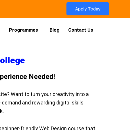
Apply Today
s
Programmes
Blog
Contact Us
College
xperience Needed!
e? Want to turn your creativity into a
n-demand and rewarding digital skills
k.
 beginner-friendly Web Design course that