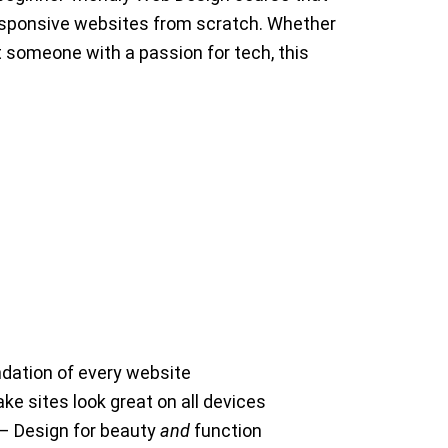
responsive websites from scratch. Whether
st someone with a passion for tech, this
dation of every website
e sites look great on all devices
 – Design for beauty
and
function