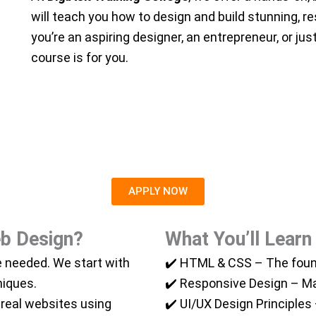
will teach you how to design and build stunning, 
you’re an aspiring designer, an entrepreneur, or ju
course is for you.
APPLY NOW
b Design?
What You’ll Learn
 needed. We start with
✔️ HTML & CSS – The foun
niques.
✔️ Responsive Design – Mak
 real websites using
✔️ UI/UX Design Principles