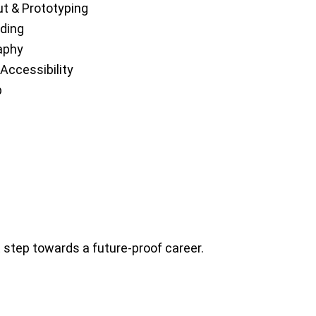
ut & Prototyping
ding
aphy
Accessibility
p
t step towards a future-proof career.