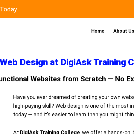
 Today!
Home
About U
Web Design at DigiAsk Training 
 Functional Websites from Scratch — No E
Have you ever dreamed of creating your own websit
high-paying skill? Web design is one of the most i
today — and it’s easier to learn than you might thin
At
DigiAsk Training College
, we offer a hands-on,