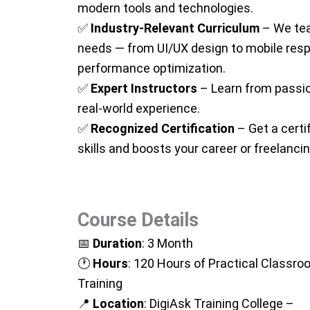
modern tools and technologies.
✅
Industry-Relevant Curriculum
– We tea
needs — from UI/UX design to mobile res
performance optimization.
✅
Expert Instructors
– Learn from passi
real-world experience.
✅
Recognized Certification
– Get a certi
skills and boosts your career or freelancing
Course Details
📅
Duration
: 3 Month
🕐
Hours
: 120 Hours of Practical Classr
Training
📍
Location
: DigiAsk Training College –