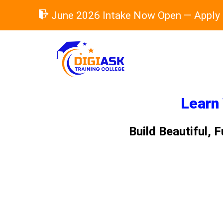
Skip
June 2026 Intake Now Open — Apply
to
content
Learn 
Build Beautiful,