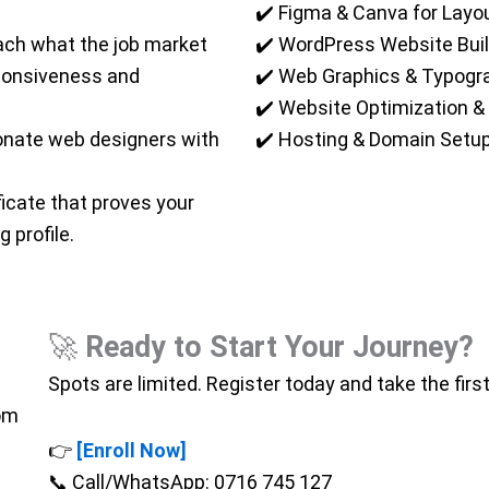
✔️ Figma & Canva for Layo
ch what the job market
✔️ WordPress Website Buil
ponsiveness and
✔️ Web Graphics & Typogr
✔️ Website Optimization & 
onate web designers with
✔️ Hosting & Domain Setu
ficate that proves your
 profile.
🚀
Ready to Start Your Journey?
Spots are limited. Register today and take the firs
oom
👉
[Enroll Now]
📞 Call/WhatsApp: 0716 745 127