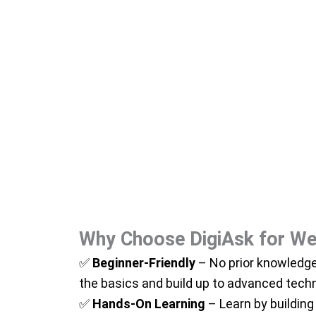
Why Choose DigiAsk for We
✅
Beginner-Friendly
– No prior knowledge
the basics and build up to advanced tech
✅
Hands-On Learning
– Learn by building