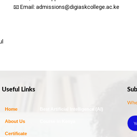
📧 Email: admissions@digiaskcollege.ac.ke
ul
Useful Links
Sub
Wher
Home
Best Artificial Intelligence (AI)
About Us
Course in Kenya
Certificate