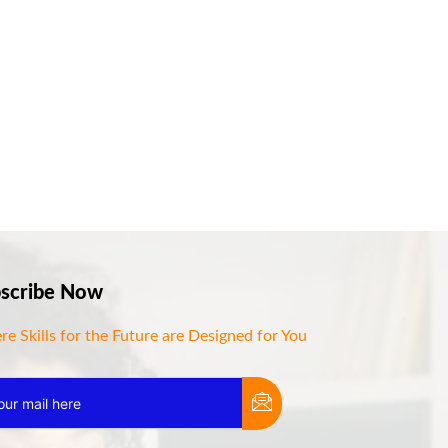
scribe Now
e Skills for the Future are Designed for You