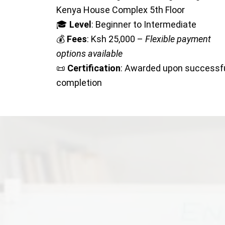
Kenya House Complex 5th Floor
🎓
Level
: Beginner to Intermediate
💰
Fees
: Ksh 25,000 –
Flexible payment
options available
📜
Certification
: Awarded upon successf
completion