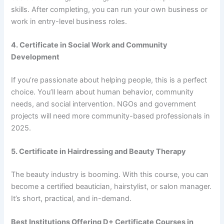
skills. After completing, you can run your own business or
work in entry-level business roles.
4. Certificate in Social Work and Community
Development
If you’re passionate about helping people, this is a perfect
choice. You’ll learn about human behavior, community
needs, and social intervention. NGOs and government
projects will need more community-based professionals in
2025.
5. Certificate in Hairdressing and Beauty Therapy
The beauty industry is booming. With this course, you can
become a certified beautician, hairstylist, or salon manager.
It’s short, practical, and in-demand.
Best Institutions Offering D+ Certificate Courses in