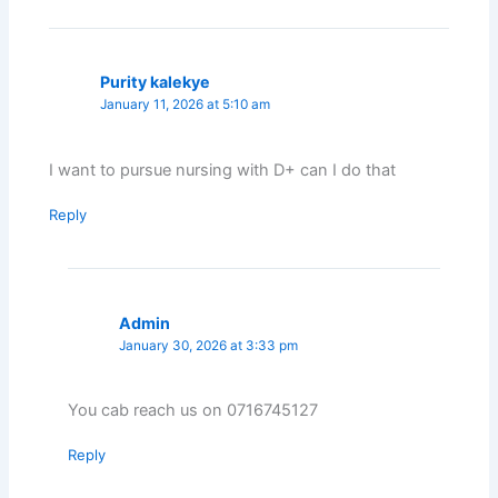
Purity kalekye
January 11, 2026 at 5:10 am
I want to pursue nursing with D+ can I do that
Reply
Admin
January 30, 2026 at 3:33 pm
You cab reach us on 0716745127
Reply