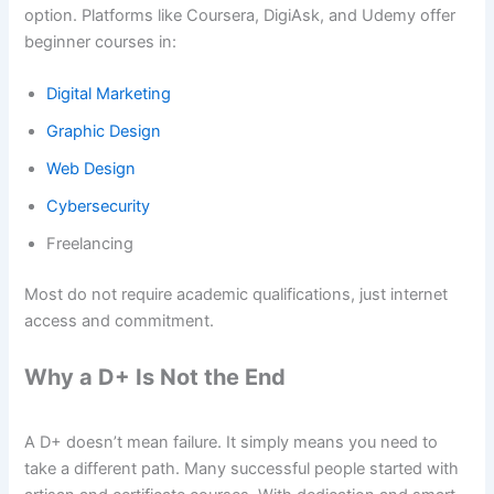
option. Platforms like Coursera, DigiAsk, and Udemy offer
beginner courses in:
Digital Marketing
Graphic Design
Web Design
Cybersecurity
Freelancing
Most do not require academic qualifications, just internet
access and commitment.
Why a D+ Is Not the End
A D+ doesn’t mean failure. It simply means you need to
take a different path. Many successful people started with