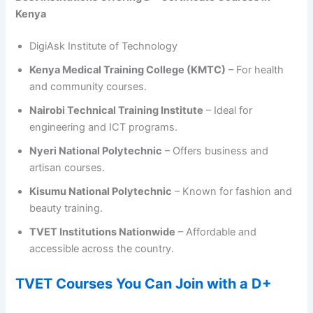
Kenya
DigiAsk Institute of Technology
Kenya Medical Training College (KMTC)
– For health
and community courses.
Nairobi Technical Training Institute
– Ideal for
engineering and ICT programs.
Nyeri National Polytechnic
– Offers business and
artisan courses.
Kisumu National Polytechnic
– Known for fashion and
beauty training.
TVET Institutions Nationwide
– Affordable and
accessible across the country.
TVET Courses You Can Join with a D+