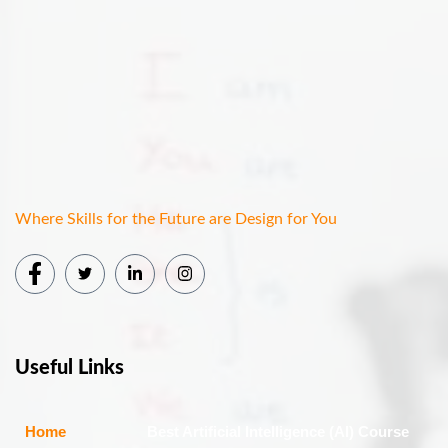
Where Skills for the Future are Design for You
Useful Links
Home
Best Artificial Intelligence (AI) Course