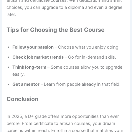
artisan and certificate courses. With dedication and smart
choices, you can upgrade to a diploma and even a degree
later.
Tips for Choosing the Best Course
Follow your passion
– Choose what you enjoy doing.
Check job market trends
– Go for in-demand skills.
Think long-term
– Some courses allow you to upgrade
easily.
Get a mentor
– Learn from people already in that field.
Conclusion
In 2025, a D+ grade offers more opportunities than ever
before. From certificate to artisan courses, your dream
career is within reach. Enroll in a course that matches your