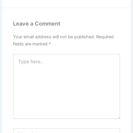
Leave a Comment
Your email address will not be published.
Required
fields are marked
*
Type
here..
Name*