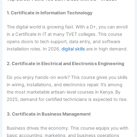
1. Certificate in Information Technology
The digital world is growing fast. With a D+, you can enroll
in a Certificate in IT at many TVET colleges. This course
opens doors to tech support, data entry, and software
installation roles. In 2026,
digital skills
are in high demand.
2. Certificate in Electrical and Electronics Engineering
Do you enjoy hands-on work? This course gives you skills
in wiring, installations, and electronics repair. It’s among
the most marketable artisan-level courses in Kenya. By
2025, demand for certified technicians is expected to rise.
3. Certificate in Business Management
Business drives the economy. This course equips you with
basic accounting, marketing, and business operations