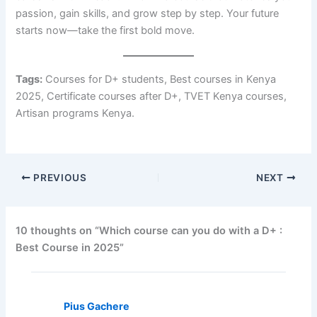
passion, gain skills, and grow step by step. Your future
starts now—take the first bold move.
Tags:
Courses for D+ students, Best courses in Kenya
2025, Certificate courses after D+, TVET Kenya courses,
Artisan programs Kenya.
PREVIOUS
NEXT
10 thoughts on “Which course can you do with a D+ :
Best Course in 2025”
Pius Gachere