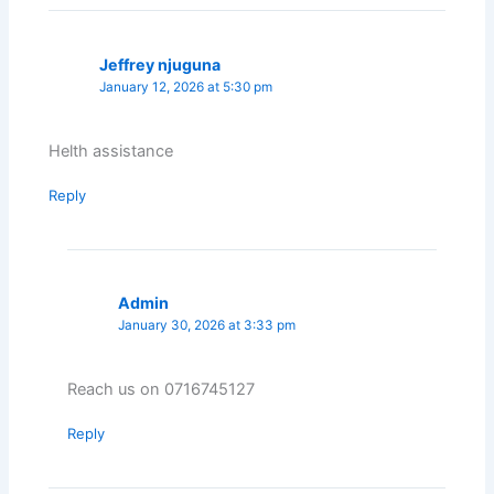
Jeffrey njuguna
January 12, 2026 at 5:30 pm
Helth assistance
Reply
Admin
January 30, 2026 at 3:33 pm
Reach us on 0716745127
Reply