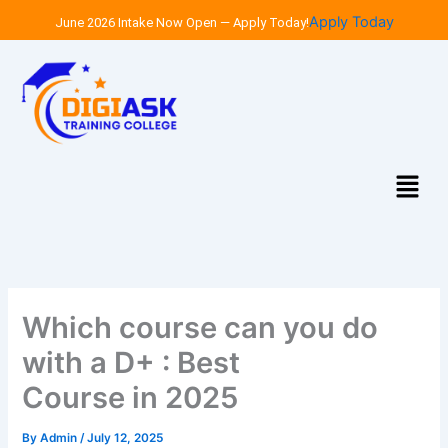
Skip
Apply Today
June 2026 Intake Now Open — Apply Today!
to
content
Menu
Which course can you do
with a D+ : Best
Course in 2025
By
Admin
/
July 12, 2025