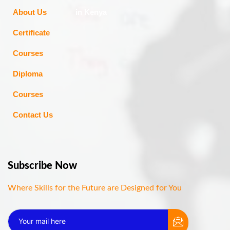
About Us
in Kenya
Certificate
Courses
Diploma
Courses
Contact Us
Subscribe Now
Where Skills for the Future are Designed for You