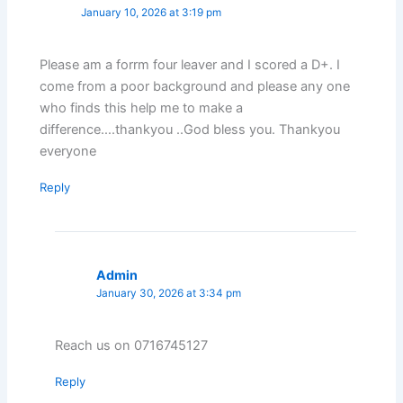
January 10, 2026 at 3:19 pm
Please am a forrm four leaver and I scored a D+. I
come from a poor background and please any one
who finds this help me to make a
difference….thankyou ..God bless you. Thankyou
everyone
Reply
Admin
January 30, 2026 at 3:34 pm
Reach us on 0716745127
Reply