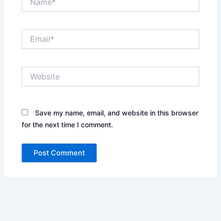
Email*
Website
Save my name, email, and website in this browser
for the next time I comment.