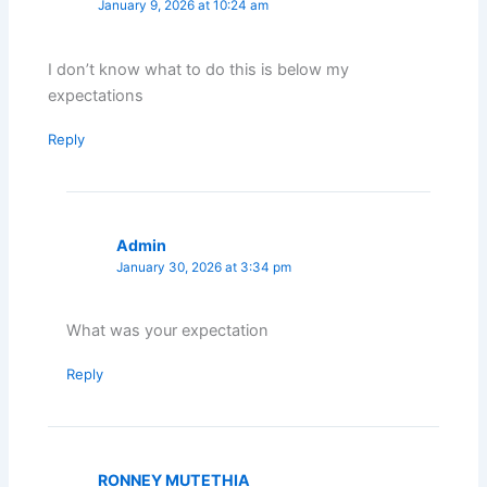
January 9, 2026 at 10:24 am
I don’t know what to do this is below my
expectations
Reply
Admin
January 30, 2026 at 3:34 pm
What was your expectation
Reply
RONNEY MUTETHIA