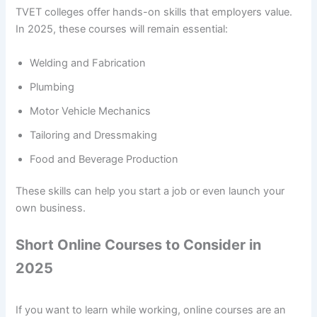
TVET colleges offer hands-on skills that employers value.
In 2025, these courses will remain essential:
Welding and Fabrication
Plumbing
Motor Vehicle Mechanics
Tailoring and Dressmaking
Food and Beverage Production
These skills can help you start a job or even launch your
own business.
Short Online Courses to Consider in
2025
If you want to learn while working, online courses are an