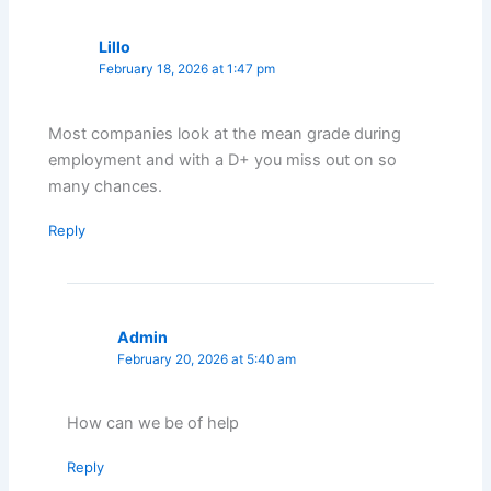
Lillo
February 18, 2026 at 1:47 pm
Most companies look at the mean grade during
employment and with a D+ you miss out on so
many chances.
Reply
Admin
February 20, 2026 at 5:40 am
How can we be of help
Reply