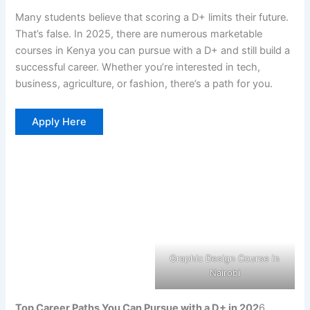
Many students believe that scoring a D+ limits their future.
That’s false. In 2025, there are numerous marketable
courses in Kenya you can pursue with a D+ and still build a
successful career. Whether you’re interested in tech,
business, agriculture, or fashion, there’s a path for you.
Apply Here
Graphic Design Course in
Nairobi
Top Career Paths You Can Pursue with a D+ in 202
6