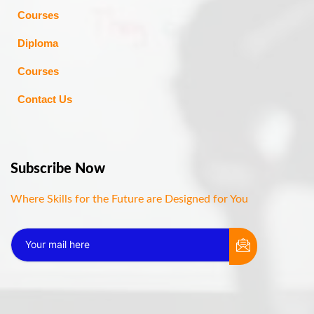
Courses
Diploma
Courses
Contact Us
Subscribe Now
Where Skills for the Future are Designed for You