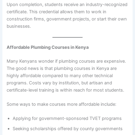
Upon completion, students receive an industry-recognized
certificate. This credential allows them to work in
construction firms, government projects, or start their own
businesses.
Affordable Plumbing Courses in Kenya
Many Kenyans wonder if plumbing courses are expensive.
The good news is that plumbing courses in Kenya are
highly affordable compared to many other technical
programs. Costs vary by institution, but artisan and
certificate-level training is within reach for most students.
Some ways to make courses more affordable include:
Applying for government-sponsored TVET programs
Seeking scholarships offered by county governments