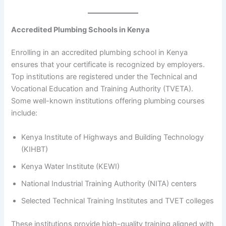
Accredited Plumbing Schools in Kenya
Enrolling in an accredited plumbing school in Kenya
ensures that your certificate is recognized by employers.
Top institutions are registered under the Technical and
Vocational Education and Training Authority (TVETA).
Some well-known institutions offering plumbing courses
include:
Kenya Institute of Highways and Building Technology
(KIHBT)
Kenya Water Institute (KEWI)
National Industrial Training Authority (NITA) centers
Selected Technical Training Institutes and TVET colleges
These institutions provide high-quality training aligned with