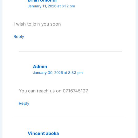
January 11, 2026 at 6:12 pm
I wish to join you soon
Reply
Admin
January 30, 2026 at 3:33 pm
You can reach us on 0716745127
Reply
Vincent aboka