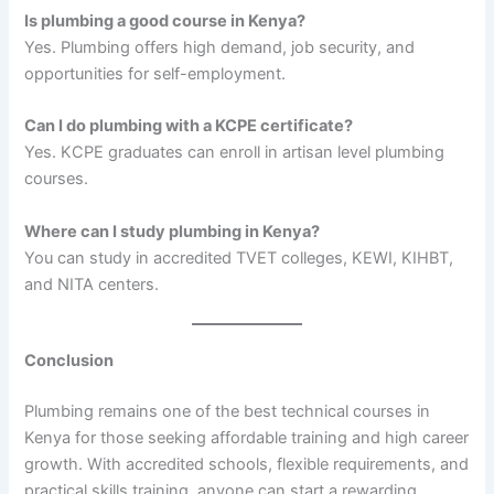
Is plumbing a good course in Kenya?
Yes. Plumbing offers high demand, job security, and
opportunities for self-employment.
Can I do plumbing with a KCPE certificate?
Yes. KCPE graduates can enroll in artisan level plumbing
courses.
Where can I study plumbing in Kenya?
You can study in accredited TVET colleges, KEWI, KIHBT,
and NITA centers.
Conclusion
Plumbing remains one of the best technical courses in
Kenya for those seeking affordable training and high career
growth. With accredited schools, flexible requirements, and
practical skills training, anyone can start a rewarding