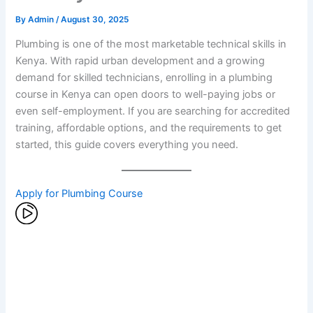
By
Admin
/
August 30, 2025
Plumbing is one of the most marketable technical skills in
Kenya. With rapid urban development and a growing
demand for skilled technicians, enrolling in a plumbing
course in Kenya can open doors to well-paying jobs or
even self-employment. If you are searching for accredited
training, affordable options, and the requirements to get
started, this guide covers everything you need.
Apply for Plumbing Course