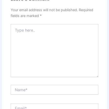
Your email address will not be published.
Required
fields are marked
*
Type
here..
Name*
Email*