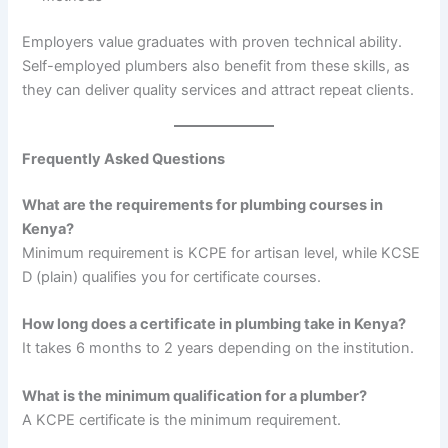
Employers value graduates with proven technical ability.
Self-employed plumbers also benefit from these skills, as
they can deliver quality services and attract repeat clients.
Frequently Asked Questions
What are the requirements for plumbing courses in
Kenya?
Minimum requirement is KCPE for artisan level, while KCSE
D (plain) qualifies you for certificate courses.
How long does a certificate in plumbing take in Kenya?
It takes 6 months to 2 years depending on the institution.
What is the minimum qualification for a plumber?
A KCPE certificate is the minimum requirement.