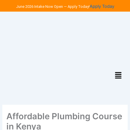
Skip
Apply Today
June 2026 Intake Now Open — Apply Today!
to
content
Menu
Affordable Plumbing Course
in Kenya