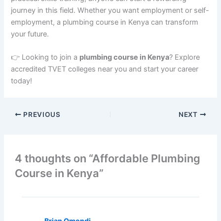
journey in this field. Whether you want employment or self-
employment, a plumbing course in Kenya can transform
your future.
👉 Looking to join a
plumbing course in Kenya
? Explore
accredited TVET colleges near you and start your career
today!
PREVIOUS
NEXT
4 thoughts on “Affordable Plumbing
Course in Kenya”
Brian Omondi