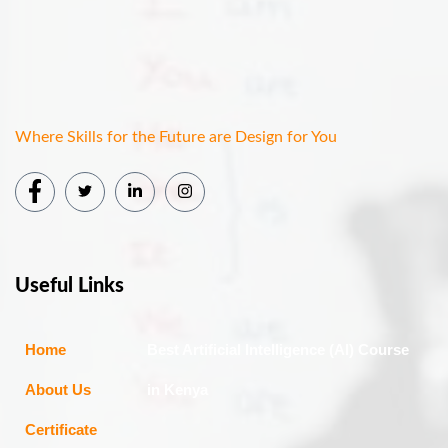
Where Skills for the Future are Design for You
Useful Links
Home
Best Artificial Intelligence (AI) Course
About Us
in Kenya
Certificate