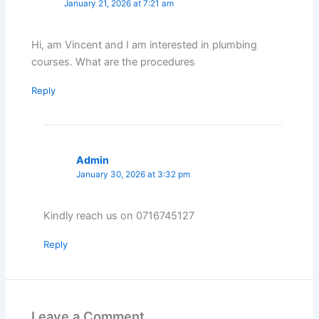
January 21, 2026 at 7:21 am
Hi, am Vincent and I am interested in plumbing
courses. What are the procedures
Reply
Admin
January 30, 2026 at 3:32 pm
Kindly reach us on 0716745127
Reply
Leave a Comment