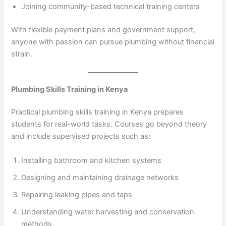
Joining community-based technical training centers
With flexible payment plans and government support,
anyone with passion can pursue plumbing without financial
strain.
Plumbing Skills Training in Kenya
Practical plumbing skills training in Kenya prepares
students for real-world tasks. Courses go beyond theory
and include supervised projects such as:
Installing bathroom and kitchen systems
Designing and maintaining drainage networks
Repairing leaking pipes and taps
Understanding water harvesting and conservation
methods