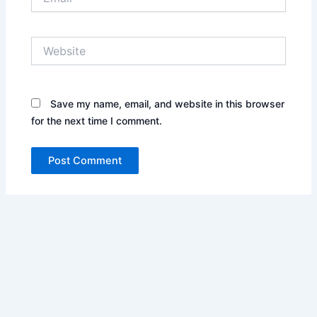
Website
Save my name, email, and website in this browser
for the next time I comment.