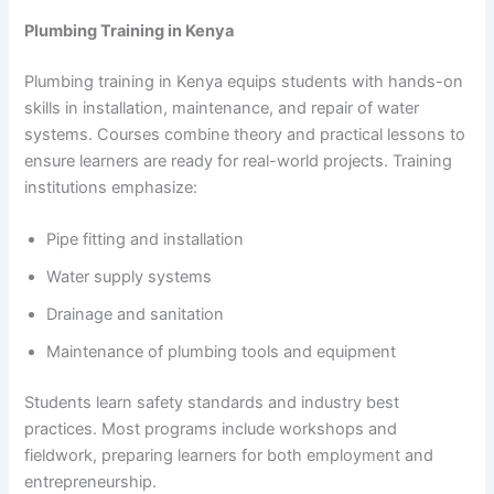
Plumbing Training in Kenya
Plumbing training in Kenya equips students with hands-on
skills in installation, maintenance, and repair of water
systems. Courses combine theory and practical lessons to
ensure learners are ready for real-world projects. Training
institutions emphasize:
Pipe fitting and installation
Water supply systems
Drainage and sanitation
Maintenance of plumbing tools and equipment
Students learn safety standards and industry best
practices. Most programs include workshops and
fieldwork, preparing learners for both employment and
entrepreneurship.