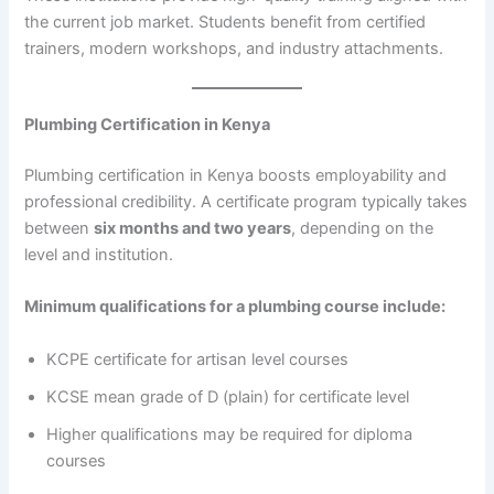
the current job market. Students benefit from certified
trainers, modern workshops, and industry attachments.
Plumbing Certification in Kenya
Plumbing certification in Kenya boosts employability and
professional credibility. A certificate program typically takes
between
six months and two years
, depending on the
level and institution.
Minimum qualifications for a plumbing course include:
KCPE certificate for artisan level courses
KCSE mean grade of D (plain) for certificate level
Higher qualifications may be required for diploma
courses