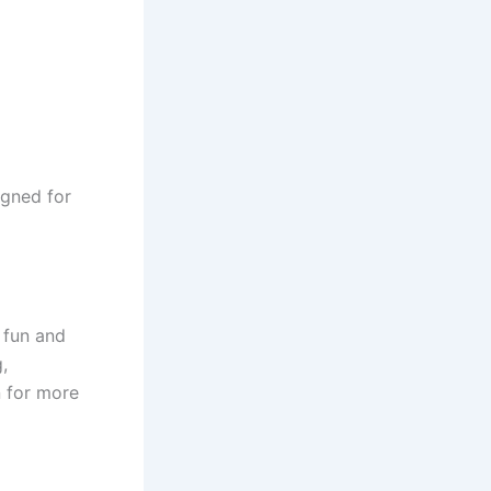
igned for
 fun and
,
n for more