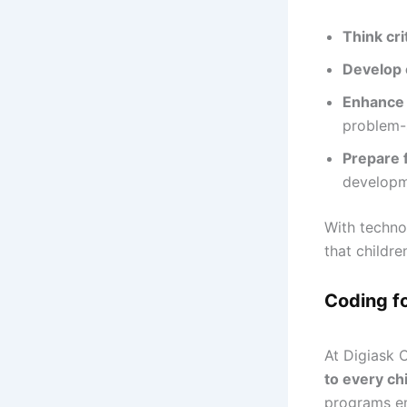
Think crit
Develop c
Enhance
problem-s
Prepare 
developm
With techno
that childre
Coding f
At Digiask 
to every chi
programs 