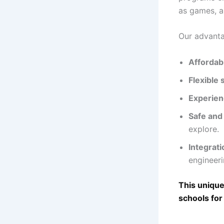
as games, a
Our advantag
Affordab
Flexible
Experien
Safe and
explore.
Integrat
engineer
This unique
schools for