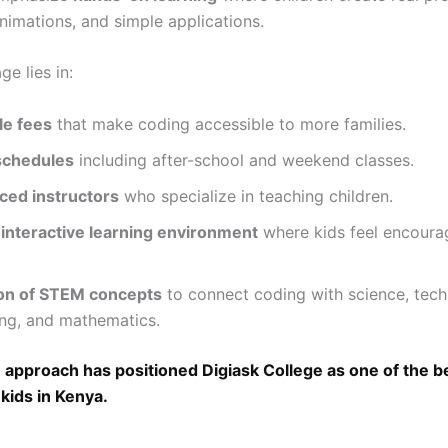
nimations, and simple applications.
e lies in:
le fees
that make coding accessible to more families.
 schedules
including after-school and weekend classes.
ced instructors
who specialize in teaching children.
 interactive learning environment
where kids feel encoura
ion of STEM concepts
to connect coding with science, tech
ing, and mathematics.
 approach has positioned Digiask College as one of the b
 kids in Kenya.