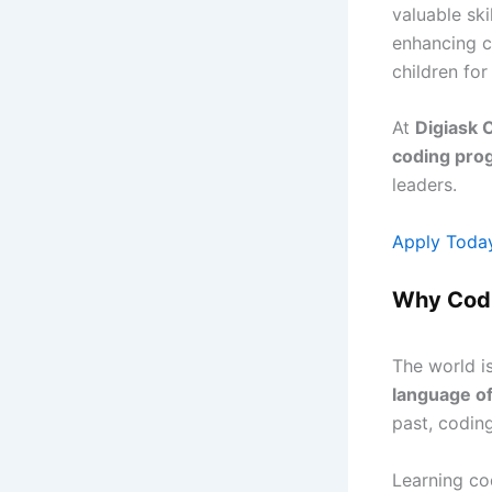
valuable ski
enhancing cr
children for
At
Digiask 
coding pro
leaders.
Apply Toda
Why Codi
The world i
language of
past, coding
Learning co