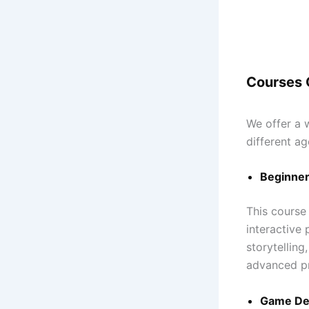
Courses 
We offer a 
different ag
Beginner
This course
interactive
storytelling
advanced p
Game Dev