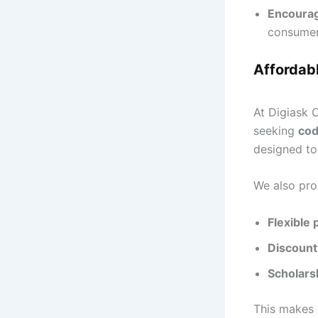
Encourag
consumer
Affordabl
At Digiask C
seeking
cod
designed t
We also pro
Flexible
Discounts
Scholars
This makes 