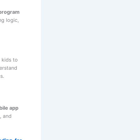
program
g logic,
 kids to
derstand
s.
ile app
, and