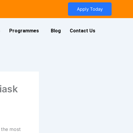
Apply Today
s
Programmes
Blog
Contact Us
iask
 the most