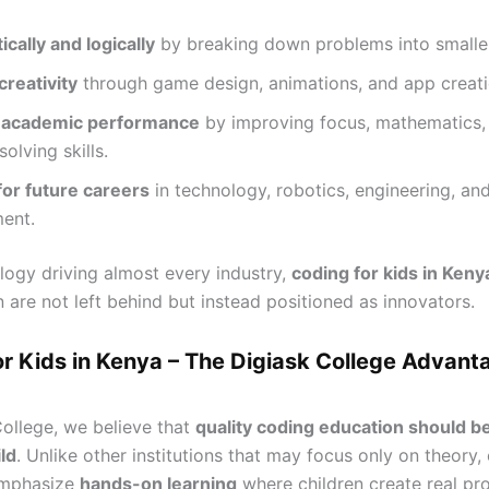
ically and logically
by breaking down problems into smaller
reativity
through game design, animations, and app creati
 academic performance
by improving focus, mathematics,
olving skills.
for future careers
in technology, robotics, engineering, an
ent.
logy driving almost every industry,
coding for kids in Keny
n are not left behind but instead positioned as innovators.
or Kids in Kenya – The Digiask College Advant
College, we believe that
quality coding education should b
ld
. Unlike other institutions that may focus only on theory,
emphasize
hands-on learning
where children create real pr