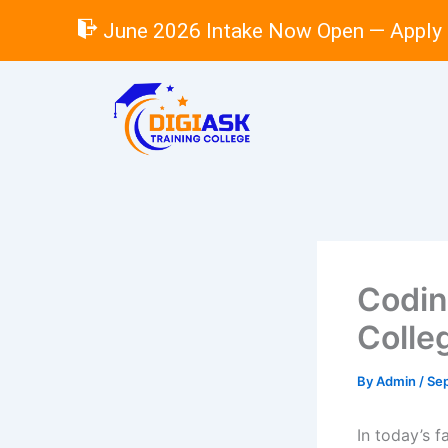
Skip
June 2026 Intake Now Open — Apply
to
content
Codin
Colle
By
Admin
/
Se
In today’s f