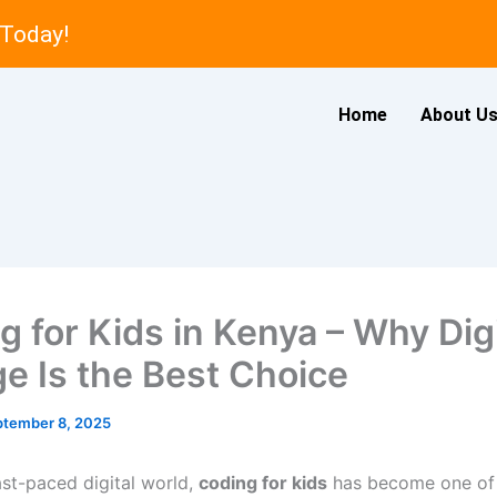
 Today!
Home
About U
g for Kids in Kenya – Why Dig
ge Is the Best Choice
ptember 8, 2025
ast-paced digital world,
coding for kids
has become one of