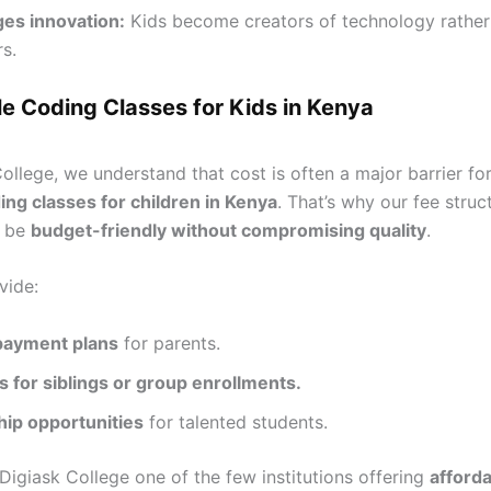
es innovation:
Kids become creators of technology rather 
s.
e Coding Classes for Kids in Kenya
ollege, we understand that cost is often a major barrier fo
ing classes for children in Kenya
. That’s why our fee struct
o be
budget-friendly without compromising quality
.
vide:
 payment plans
for parents.
 for siblings or group enrollments.
hip opportunities
for talented students.
Digiask College one of the few institutions offering
afford