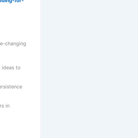
oding-for-
ife-changing
 ideas to
rsistence
rs in