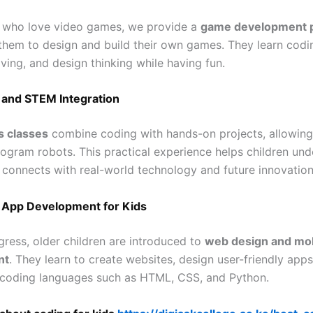
n who love video games, we provide a
game development 
 them to design and build their own games. They learn codin
ving, and design thinking while having fun.
 and STEM Integration
s classes
combine coding with hands-on projects, allowing
rogram robots. This practical experience helps children un
connects with real-world technology and future innovation
App Development for Kids
gress, older children are introduced to
web design and mob
nt
. They learn to create websites, design user-friendly apps
coding languages such as HTML, CSS, and Python.