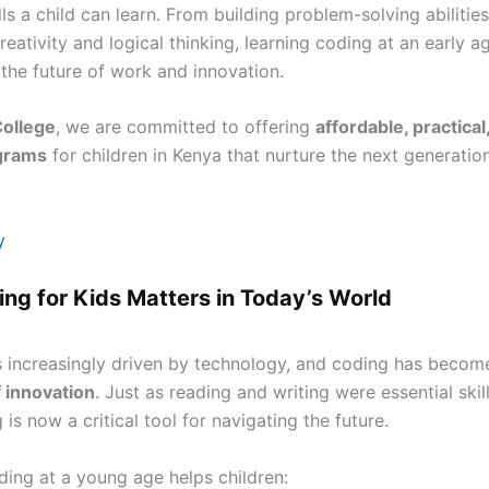
lls a child can learn. From building problem-solving abilities
eativity and logical thinking, learning coding at an early 
 the future of work and innovation.
College
, we are committed to offering
affordable, practical
grams
for children in Kenya that nurture the next generatio
y
ng for Kids Matters in Today’s World
s increasingly driven by technology, and coding has becom
 innovation
. Just as reading and writing were essential skill
 is now a critical tool for navigating the future.
ding at a young age helps children: