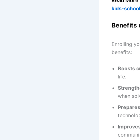
Read More 
kids-schoo
Benefits 
Enrolling y
benefits:
Boosts cr
life.
Strength
when solv
Prepares 
technolo
Improves
communica