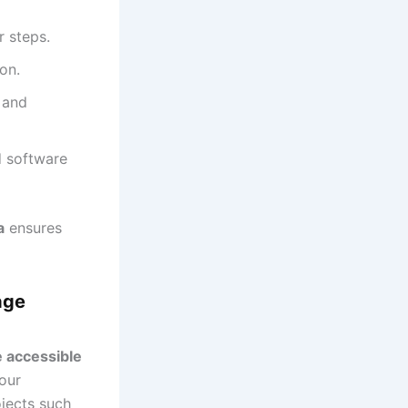
 steps.
on.
 and
d software
a
ensures
age
e accessible
 our
ojects such