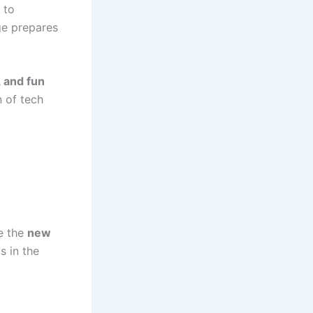
 to
age prepares
, and fun
n of tech
e the
new
s in the