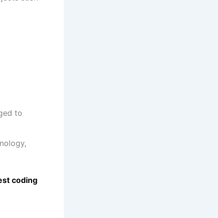
ged to
nology,
est coding