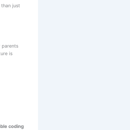
than just
r parents
ure is
able coding