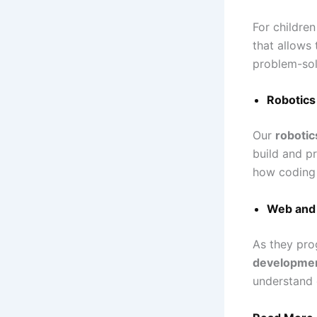
For childre
that allows
problem-sol
Robotics
Our
robotic
build and p
how coding 
Web and 
As they pro
developme
understand 