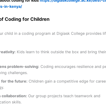
about coding for kids
https://digiaskcollege.ac.ke/best-c
ls-in-kenya/
of Coding for Children
our child in a coding program at Digiask College provides l
eativity:
Kids learn to think outside the box and bring their
ens problem-solving:
Coding encourages resilience and pe
ing challenges.
for the future:
Children gain a competitive edge for caree
gy.
 collaboration:
Our group projects teach teamwork and
tion skills.