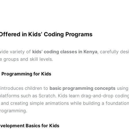
Offered in Kids’ Coding Programs
wide variety of
kids’ coding classes in Kenya
, carefully des
e groups and skill levels.
 Programming for Kids
 introduces children to
basic programming concepts
using
 platforms such as Scratch. Kids learn drag-and-drop coding
, and creating simple animations while building a foundatio
rogramming.
elopment Basics for Kids