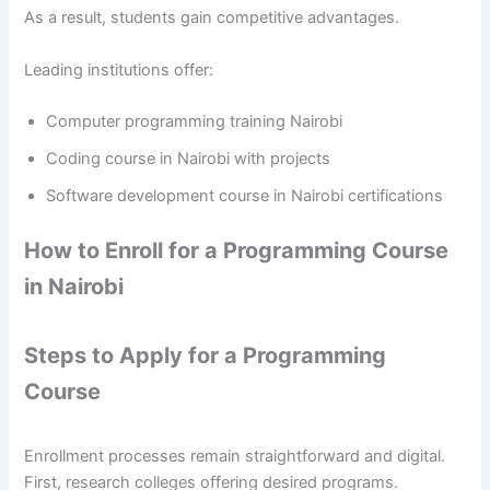
As a result, students gain competitive advantages.
Leading institutions offer:
Computer programming training Nairobi
Coding course in Nairobi with projects
Software development course in Nairobi certifications
How to Enroll for a Programming Course
in Nairobi
Steps to Apply for a Programming
Course
Enrollment processes remain straightforward and digital.
First, research colleges offering desired programs.