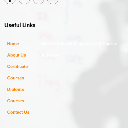
Useful Links
Home
Best Artificial Intelligence (AI) Course
About Us
in Kenya
Certificate
Courses
Diploma
Courses
Contact Us