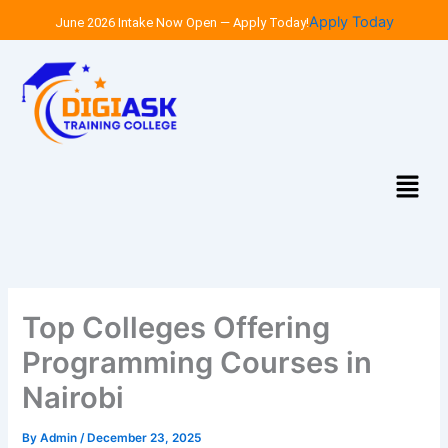
Skip
Apply Today
June 2026 Intake Now Open — Apply Today!
to
content
Menu
Top Colleges Offering
Programming Courses in
Nairobi
By
Admin
/
December 23, 2025