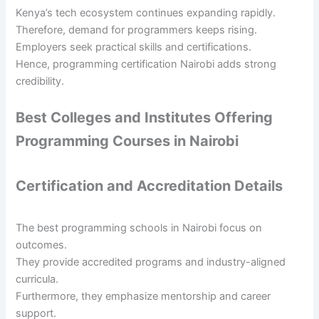
Kenya’s tech ecosystem continues expanding rapidly.
Therefore, demand for programmers keeps rising.
Employers seek practical skills and certifications.
Hence, programming certification Nairobi adds strong
credibility.
Best Colleges and Institutes Offering
Programming Courses in Nairobi
Certification and Accreditation Details
The best programming schools in Nairobi focus on
outcomes.
They provide accredited programs and industry-aligned
curricula.
Furthermore, they emphasize mentorship and career
support.