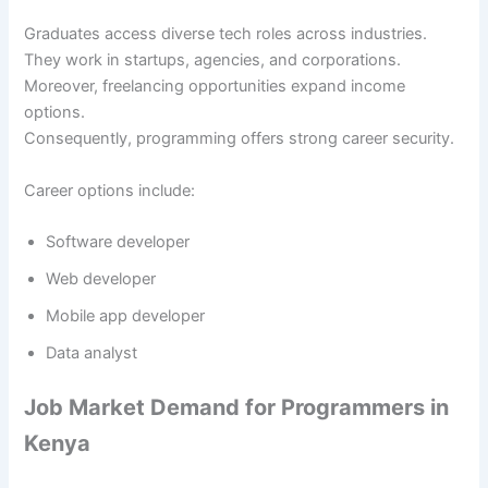
Graduates access diverse tech roles across industries.
They work in startups, agencies, and corporations.
Moreover, freelancing opportunities expand income
options.
Consequently, programming offers strong career security.
Career options include:
Software developer
Web developer
Mobile app developer
Data analyst
Job Market Demand for Programmers in
Kenya