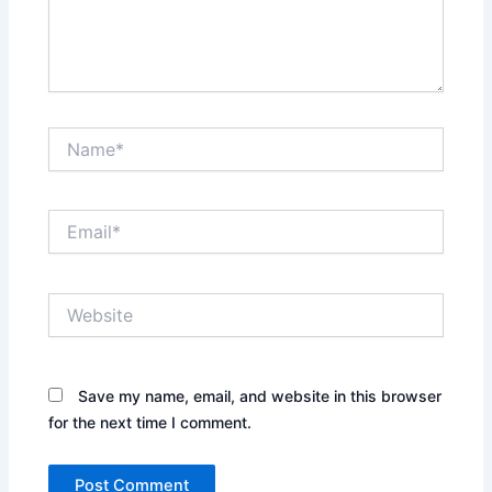
Name*
Email*
Website
Save my name, email, and website in this browser
for the next time I comment.