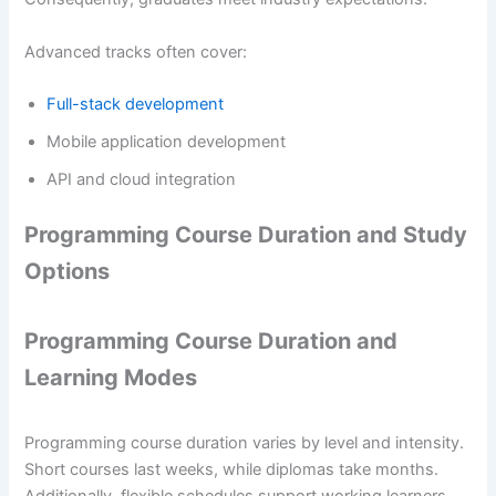
Advanced tracks often cover:
Full-stack development
Mobile application development
API and cloud integration
Programming Course Duration and Study
Options
Programming Course Duration and
Learning Modes
Programming course duration varies by level and intensity.
Short courses last weeks, while diplomas take months.
Additionally, flexible schedules support working learners.