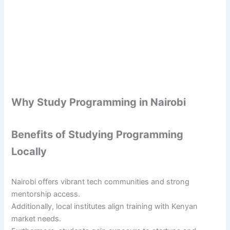
Why Study Programming in Nairobi
Benefits of Studying Programming
Locally
Nairobi offers vibrant tech communities and strong
mentorship access.
Additionally, local institutes align training with Kenyan
market needs.