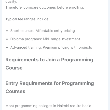
quality.
Therefore, compare outcomes before enrolling.
Typical fee ranges include:
Short courses: Affordable entry pricing
Diploma programs: Mid-range investment
Advanced training: Premium pricing with projects
Requirements to Join a Programming
Course
Entry Requirements for Programming
Courses
Most programming colleges in Nairobi require basic