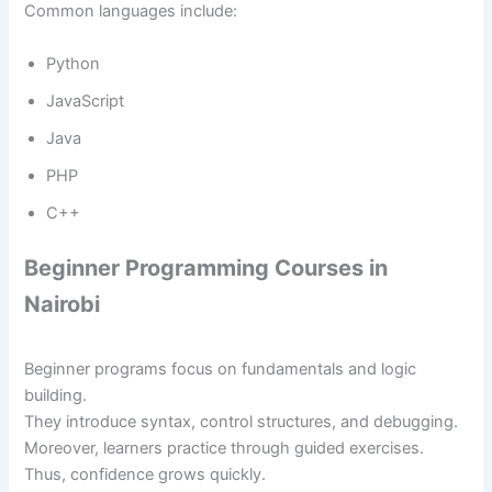
Common languages include:
Python
JavaScript
Java
PHP
C++
Beginner Programming Courses in
Nairobi
Beginner programs focus on fundamentals and logic
building.
They introduce syntax, control structures, and debugging.
Moreover, learners practice through guided exercises.
Thus, confidence grows quickly.