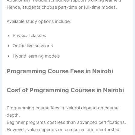
Hence, students choose part-time or full-time modes.
Available study options include:
Physical classes
Online live sessions
Hybrid learning models
Programming Course Fees in Nairobi
Cost of Programming Courses in Nairobi
Programming course fees in Nairobi depend on course
depth.
Beginner programs cost less than advanced certifications.
However, value depends on curriculum and mentorship