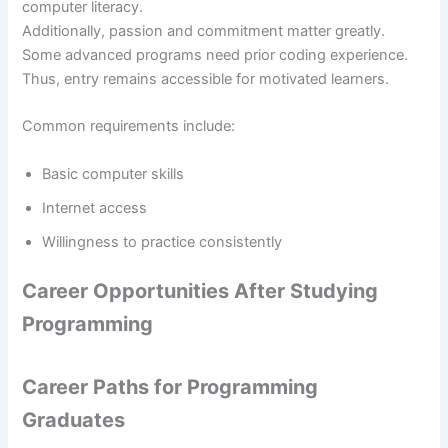
computer literacy.
Additionally, passion and commitment matter greatly.
Some advanced programs need prior coding experience.
Thus, entry remains accessible for motivated learners.
Common requirements include:
Basic computer skills
Internet access
Willingness to practice consistently
Career Opportunities After Studying
Programming
Career Paths for Programming
Graduates