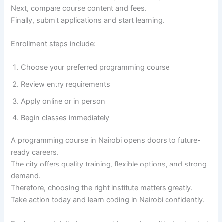
Next, compare course content and fees.
Finally, submit applications and start learning.
Enrollment steps include:
Choose your preferred programming course
Review entry requirements
Apply online or in person
Begin classes immediately
A programming course in Nairobi opens doors to future-
ready careers.
The city offers quality training, flexible options, and strong
demand.
Therefore, choosing the right institute matters greatly.
Take action today and learn coding in Nairobi confidently.