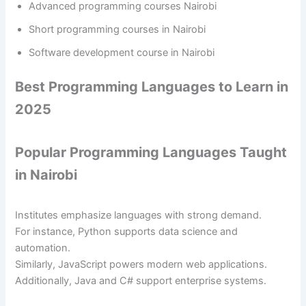
Advanced programming courses Nairobi
Short programming courses in Nairobi
Software development course in Nairobi
Best Programming Languages to Learn in
2025
Popular Programming Languages Taught
in Nairobi
Institutes emphasize languages with strong demand.
For instance, Python supports data science and
automation.
Similarly, JavaScript powers modern web applications.
Additionally, Java and C# support enterprise systems.