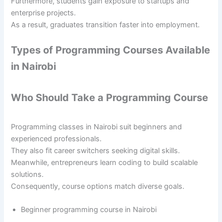
Furthermore, students gain exposure to startups and
enterprise projects.
As a result, graduates transition faster into employment.
Types of Programming Courses Available
in Nairobi
Who Should Take a Programming Course
Programming classes in Nairobi suit beginners and
experienced professionals.
They also fit career switchers seeking digital skills.
Meanwhile, entrepreneurs learn coding to build scalable
solutions.
Consequently, course options match diverse goals.
Beginner programming course in Nairobi