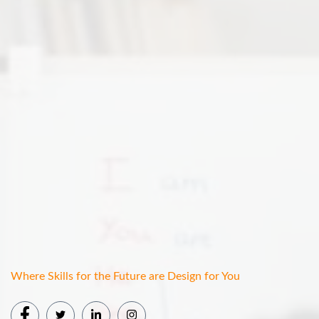
Where Skills for the Future are Design for You