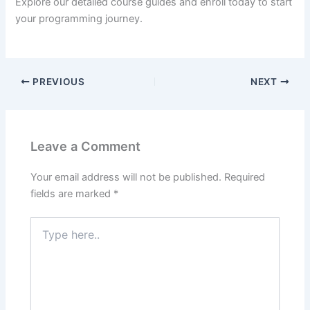
Explore our detailed course guides and enroll today to start
your programming journey.
PREVIOUS
NEXT
Leave a Comment
Your email address will not be published.
Required
fields are marked
*
Type
here..