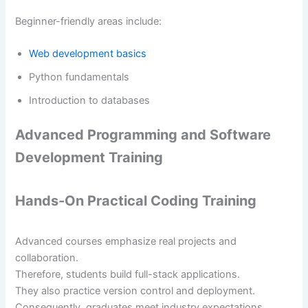
Beginner-friendly areas include:
Web development basics
Python fundamentals
Introduction to databases
Advanced Programming and Software
Development Training
Hands-On Practical Coding Training
Advanced courses emphasize real projects and
collaboration.
Therefore, students build full-stack applications.
They also practice version control and deployment.
Consequently, graduates meet industry expectations.