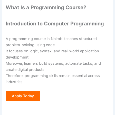
What Is a Programming Course?
Introduction to Computer Programming
A programming course in Nairobi teaches structured
problem-solving using code.
It focuses on logic, syntax, and real-world application
development.
Moreover, learners build systems, automate tasks, and
create digital products.
Therefore, programming skills remain essential across
industries.
Apply Today