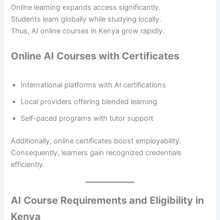
Online learning expands access significantly.
Students learn globally while studying locally.
Thus, AI online courses in Kenya grow rapidly.
Online AI Courses with Certificates
International platforms with AI certifications
Local providers offering blended learning
Self-paced programs with tutor support
Additionally, online certificates boost employability.
Consequently, learners gain recognized credentials
efficiently.
AI Course Requirements and Eligibility in
Kenya