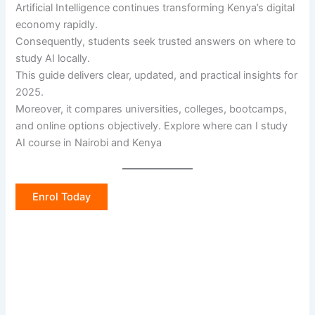
Artificial Intelligence continues transforming Kenya’s digital
economy rapidly.
Consequently, students seek trusted answers on where to
study AI locally.
This guide delivers clear, updated, and practical insights for
2025.
Moreover, it compares universities, colleges, bootcamps,
and online options objectively. Explore where can I study
AI course in Nairobi and Kenya
Enrol Today