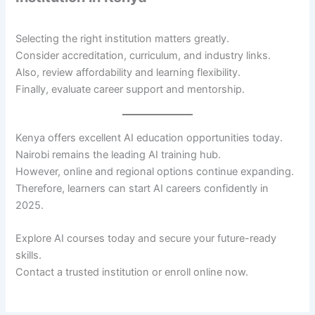
Selecting the right institution matters greatly.
Consider accreditation, curriculum, and industry links.
Also, review affordability and learning flexibility.
Finally, evaluate career support and mentorship.
Kenya offers excellent AI education opportunities today.
Nairobi remains the leading AI training hub.
However, online and regional options continue expanding.
Therefore, learners can start AI careers confidently in
2025.
Explore AI courses today and secure your future-ready
skills.
Contact a trusted institution or enroll online now.