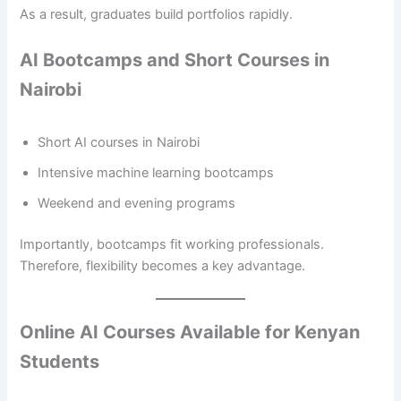
As a result, graduates build portfolios rapidly.
AI Bootcamps and Short Courses in
Nairobi
Short AI courses in Nairobi
Intensive machine learning bootcamps
Weekend and evening programs
Importantly, bootcamps fit working professionals.
Therefore, flexibility becomes a key advantage.
Online AI Courses Available for Kenyan
Students