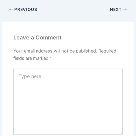
PREVIOUS
NEXT
Leave a Comment
Your email address will not be published.
Required
fields are marked
*
Type
here..