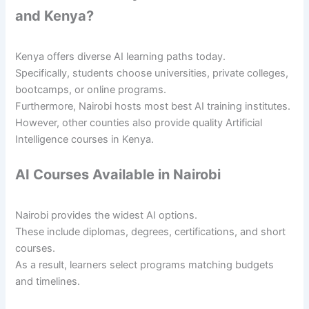
and Kenya?
Kenya offers diverse AI learning paths today.
Specifically, students choose universities, private colleges,
bootcamps, or online programs.
Furthermore, Nairobi hosts most best AI training institutes.
However, other counties also provide quality Artificial
Intelligence courses in Kenya.
AI Courses Available in Nairobi
Nairobi provides the widest AI options.
These include diplomas, degrees, certifications, and short
courses.
As a result, learners select programs matching budgets
and timelines.