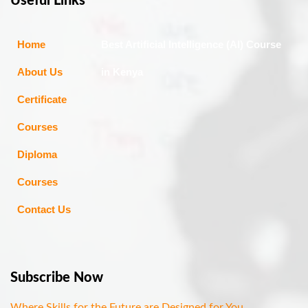
Useful Links
Home
Best Artificial Intelligence (AI) Course
About Us
in Kenya
Certificate
Courses
Diploma
Courses
Contact Us
Subscribe Now
Where Skills for the Future are Designed for You