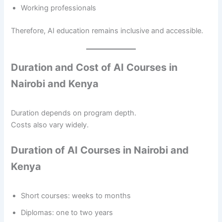
Working professionals
Therefore, AI education remains inclusive and accessible.
Duration and Cost of AI Courses in
Nairobi and Kenya
Duration depends on program depth.
Costs also vary widely.
Duration of AI Courses in Nairobi and
Kenya
Short courses: weeks to months
Diplomas: one to two years