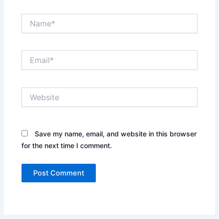
Name*
Email*
Website
Save my name, email, and website in this browser
for the next time I comment.