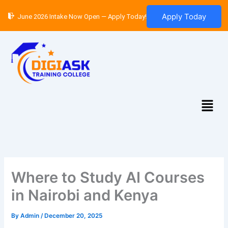
Skip
Apply Today
June 2026 Intake Now Open — Apply Today!
to
content
Menu
Where to Study AI Courses
in Nairobi and Kenya
By
Admin
/
December 20, 2025