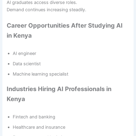
AI graduates access diverse roles.
Demand continues increasing steadily.
Career Opportunities After Studying AI
in Kenya
AI engineer
Data scientist
Machine learning specialist
Industries Hiring AI Professionals in
Kenya
Fintech and banking
Healthcare and insurance