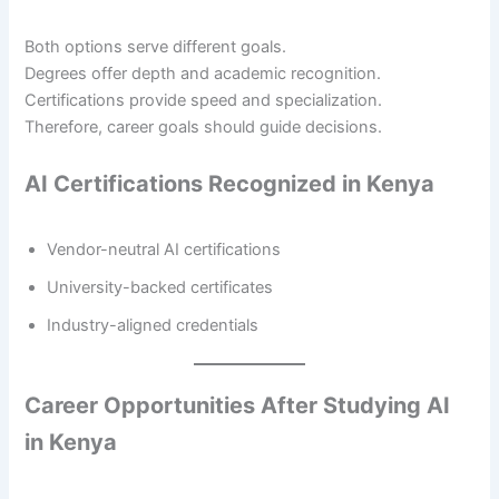
Both options serve different goals.
Degrees offer depth and academic recognition.
Certifications provide speed and specialization.
Therefore, career goals should guide decisions.
AI Certifications Recognized in Kenya
Vendor-neutral AI certifications
University-backed certificates
Industry-aligned credentials
Career Opportunities After Studying AI
in Kenya