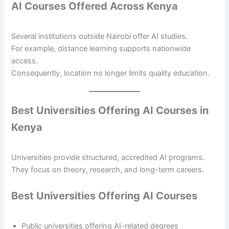
AI Courses Offered Across Kenya
Several institutions outside Nairobi offer AI studies.
For example, distance learning supports nationwide
access.
Consequently, location no longer limits quality education.
Best Universities Offering AI Courses in
Kenya
Universities provide structured, accredited AI programs.
They focus on theory, research, and long-term careers.
Best Universities Offering AI Courses
Public universities offering AI-related degrees