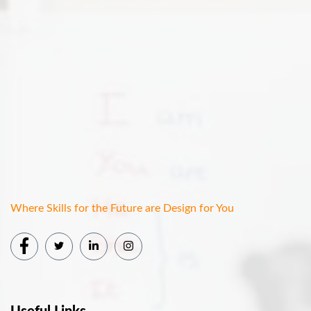
Where Skills for the Future are Design for You