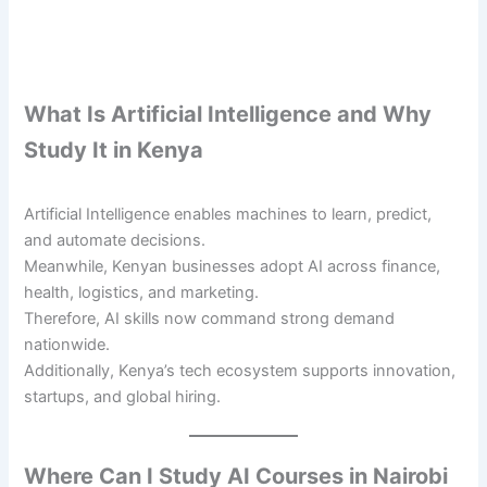
What Is Artificial Intelligence and Why
Study It in Kenya
Artificial Intelligence enables machines to learn, predict,
and automate decisions.
Meanwhile, Kenyan businesses adopt AI across finance,
health, logistics, and marketing.
Therefore, AI skills now command strong demand
nationwide.
Additionally, Kenya’s tech ecosystem supports innovation,
startups, and global hiring.
Where Can I Study AI Courses in Nairobi