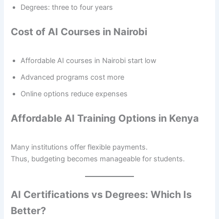
Degrees: three to four years
Cost of AI Courses in Nairobi
Affordable AI courses in Nairobi start low
Advanced programs cost more
Online options reduce expenses
Affordable AI Training Options in Kenya
Many institutions offer flexible payments.
Thus, budgeting becomes manageable for students.
AI Certifications vs Degrees: Which Is
Better?