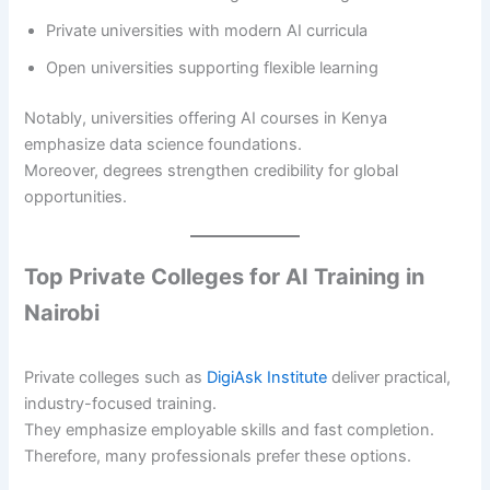
Private universities with modern AI curricula
Open universities supporting flexible learning
Notably, universities offering AI courses in Kenya
emphasize data science foundations.
Moreover, degrees strengthen credibility for global
opportunities.
Top Private Colleges for AI Training in
Nairobi
Private colleges such as
DigiAsk Institute
deliver practical,
industry-focused training.
They emphasize employable skills and fast completion.
Therefore, many professionals prefer these options.