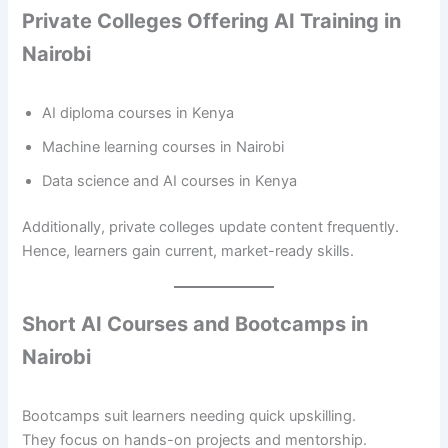
Private Colleges Offering AI Training in
Nairobi
AI diploma courses in Kenya
Machine learning courses in Nairobi
Data science and AI courses in Kenya
Additionally, private colleges update content frequently.
Hence, learners gain current, market-ready skills.
Short AI Courses and Bootcamps in
Nairobi
Bootcamps suit learners needing quick upskilling.
They focus on hands-on projects and mentorship.