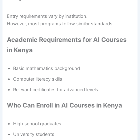
Entry requirements vary by institution.
However, most programs follow similar standards.
Academic Requirements for AI Courses
in Kenya
Basic mathematics background
Computer literacy skills
Relevant certificates for advanced levels
Who Can Enroll in AI Courses in Kenya
High school graduates
University students