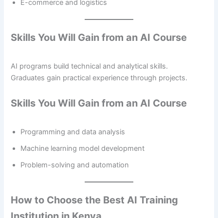
E-commerce and logistics
Skills You Will Gain from an AI Course
AI programs build technical and analytical skills.
Graduates gain practical experience through projects.
Skills You Will Gain from an AI Course
Programming and data analysis
Machine learning model development
Problem-solving and automation
How to Choose the Best AI Training
Institution in Kenya