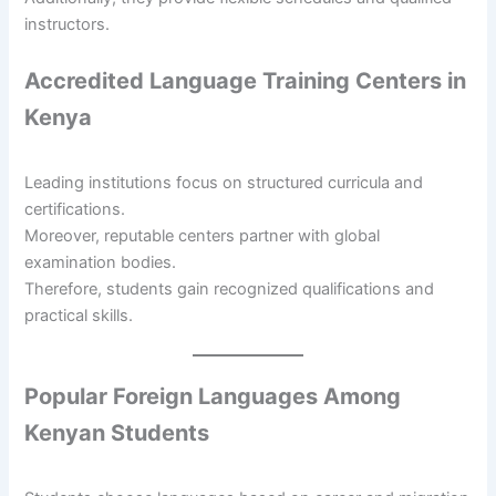
instructors.
Accredited Language Training Centers in
Kenya
Leading institutions focus on structured curricula and
certifications.
Moreover, reputable centers partner with global
examination bodies.
Therefore, students gain recognized qualifications and
practical skills.
Popular Foreign Languages Among
Kenyan Students