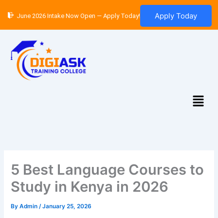
Skip
Apply Today
June 2026 Intake Now Open — Apply Today!
to
content
Menu
5 Best Language Courses to
Study in Kenya in 2026
By
Admin
/
January 25, 2026