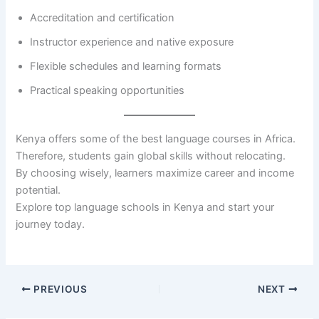
Accreditation and certification
Instructor experience and native exposure
Flexible schedules and learning formats
Practical speaking opportunities
Kenya offers some of the best language courses in Africa.
Therefore, students gain global skills without relocating.
By choosing wisely, learners maximize career and income
potential.
Explore top language schools in Kenya and start your
journey today.
PREVIOUS
NEXT