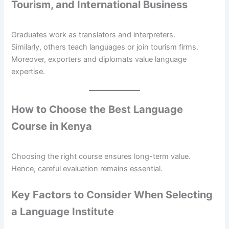
Tourism, and International Business
Graduates work as translators and interpreters.
Similarly, others teach languages or join tourism firms.
Moreover, exporters and diplomats value language
expertise.
How to Choose the Best Language
Course in Kenya
Choosing the right course ensures long-term value.
Hence, careful evaluation remains essential.
Key Factors to Consider When Selecting
a Language Institute