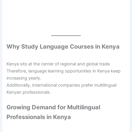
Why Study Language Courses in Kenya
Kenya sits at the center of regional and global trade.
Therefore, language learning opportunities in Kenya keep
increasing yearly.
Additionally, international companies prefer multilingual
Kenyan professionals.
Growing Demand for Multilingual
Professionals in Kenya