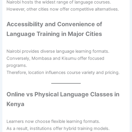
Nairobi hosts the widest range of language courses.
However, other cities now offer competitive alternatives.
Accessibility and Convenience of
Language Training in Major Cities
Nairobi provides diverse language learning formats.
Conversely, Mombasa and Kisumu offer focused
programs.
Therefore, location influences course variety and pricing.
Online vs Physical Language Classes in
Kenya
Learners now choose flexible learning formats.
As a result, institutions offer hybrid training models.