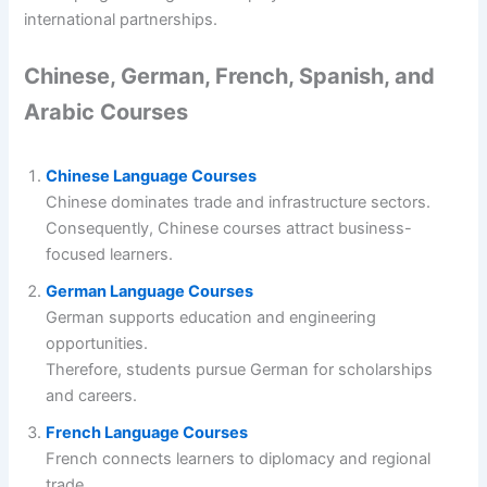
international partnerships.
Chinese, German, French, Spanish, and
Arabic Courses
Chinese Language Courses
Chinese dominates trade and infrastructure sectors.
Consequently, Chinese courses attract business-
focused learners.
German Language Courses
German supports education and engineering
opportunities.
Therefore, students pursue German for scholarships
and careers.
French Language Courses
French connects learners to diplomacy and regional
trade.