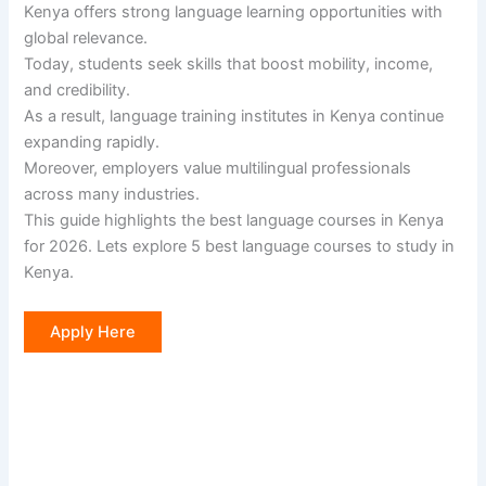
Kenya offers strong language learning opportunities with
global relevance.
Today, students seek skills that boost mobility, income,
and credibility.
As a result, language training institutes in Kenya continue
expanding rapidly.
Moreover, employers value multilingual professionals
across many industries.
This guide highlights the best language courses in Kenya
for 2026. Lets explore 5 best language courses to study in
Kenya.
Apply Here