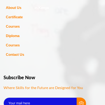
About Us
in Kenya
Certificate
Courses
Diploma
Courses
Contact Us
Subscribe Now
Where Skills for the Future are Designed for You