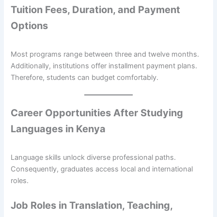
Tuition Fees, Duration, and Payment
Options
Most programs range between three and twelve months.
Additionally, institutions offer installment payment plans.
Therefore, students can budget comfortably.
Career Opportunities After Studying
Languages in Kenya
Language skills unlock diverse professional paths.
Consequently, graduates access local and international
roles.
Job Roles in Translation, Teaching,