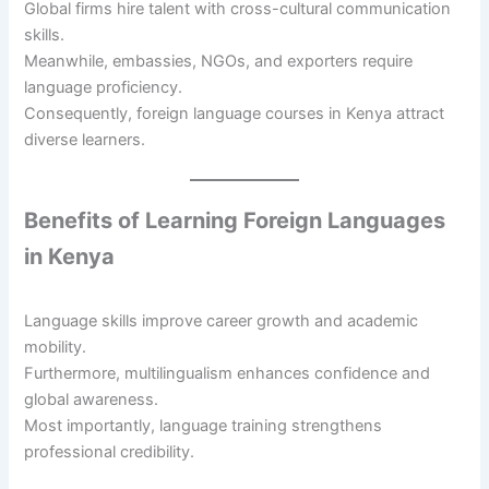
Global firms hire talent with cross-cultural communication
skills.
Meanwhile, embassies, NGOs, and exporters require
language proficiency.
Consequently, foreign language courses in Kenya attract
diverse learners.
Benefits of Learning Foreign Languages
in Kenya
Language skills improve career growth and academic
mobility.
Furthermore, multilingualism enhances confidence and
global awareness.
Most importantly, language training strengthens
professional credibility.