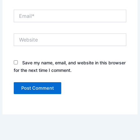
Email*
Website
Save my name, email, and website in this browser
for the next time I comment.