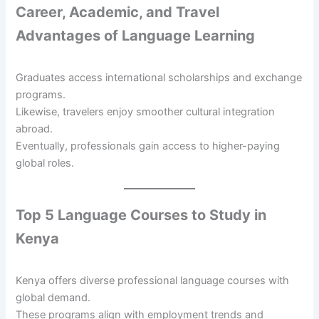
Career, Academic, and Travel
Advantages of Language Learning
Graduates access international scholarships and exchange
programs.
Likewise, travelers enjoy smoother cultural integration
abroad.
Eventually, professionals gain access to higher-paying
global roles.
Top 5 Language Courses to Study in
Kenya
Kenya offers diverse professional language courses with
global demand.
These programs align with employment trends and