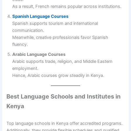
As a result, French remains popular across institutions.
Spanish Language Courses
Spanish supports tourism and international
communication.
Meanwhile, creative professionals favor Spanish
fluency.
Arabic Language Courses
Arabic supports trade, religion, and Middle Eastern
employment.
Hence, Arabic courses grow steadily in Kenya.
Best Language Schools and Institutes in
Kenya
Top language schools in Kenya offer accredited programs.
Additionally, they provide flexible schedules and qualified