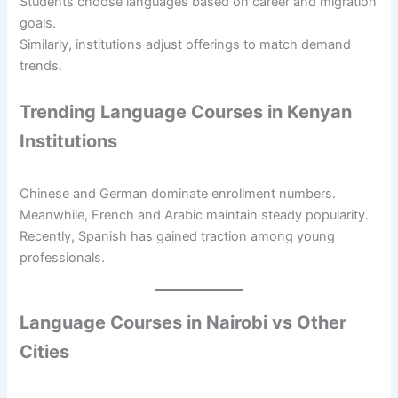
Students choose languages based on career and migration
goals.
Similarly, institutions adjust offerings to match demand
trends.
Trending Language Courses in Kenyan
Institutions
Chinese and German dominate enrollment numbers.
Meanwhile, French and Arabic maintain steady popularity.
Recently, Spanish has gained traction among young
professionals.
Language Courses in Nairobi vs Other
Cities