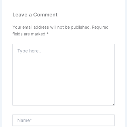
Leave a Comment
Your email address will not be published.
Required
fields are marked
*
Type
here..
Name*