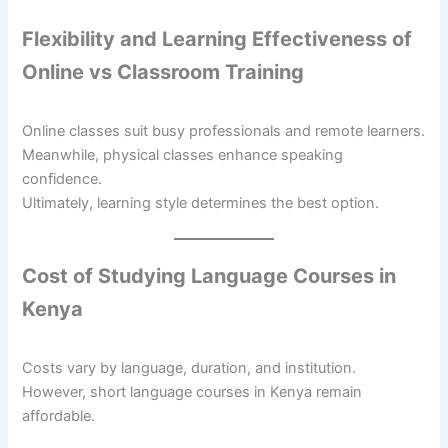
Flexibility and Learning Effectiveness of
Online vs Classroom Training
Online classes suit busy professionals and remote learners.
Meanwhile, physical classes enhance speaking
confidence.
Ultimately, learning style determines the best option.
Cost of Studying Language Courses in
Kenya
Costs vary by language, duration, and institution.
However, short language courses in Kenya remain
affordable.