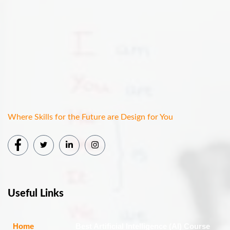
Where Skills for the Future are Design for You
Useful Links
Home
Best Artificial Intelligence (AI) Course