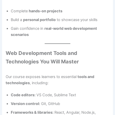
Complete
hands-on projects
Build a
personal portfolio
to showcase your skills
Gain confidence in
real-world web development
scenarios
Web Development Tools and
Technologies You Will Master
Our course exposes learners to essential
tools and
technologies
, including:
Code editors:
VS Code, Sublime Text
Version control:
Git, GitHub
Frameworks & libraries:
React, Angular, Node.js,