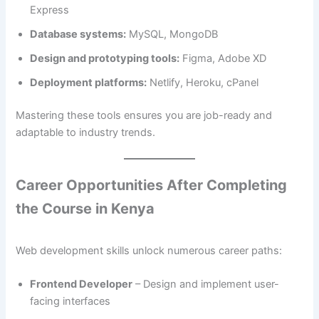
Express
Database systems:
MySQL, MongoDB
Design and prototyping tools:
Figma, Adobe XD
Deployment platforms:
Netlify, Heroku, cPanel
Mastering these tools ensures you are job-ready and
adaptable to industry trends.
Career Opportunities After Completing
the Course in Kenya
Web development skills unlock numerous career paths:
Frontend Developer
– Design and implement user-
facing interfaces