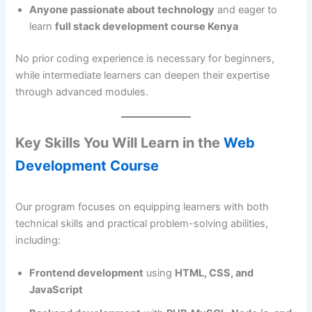
Anyone passionate about technology
and eager to
learn
full stack development course Kenya
No prior coding experience is necessary for beginners,
while intermediate learners can deepen their expertise
through advanced modules.
Key Skills You Will Learn in the
Web
Development Course
Our program focuses on equipping learners with both
technical skills and practical problem-solving abilities,
including:
Frontend development
using
HTML, CSS, and
JavaScript