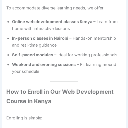
To accommodate diverse learning needs, we offer:
Online web development classes Kenya
– Learn from
home with interactive lessons
In-person classes in Nairobi
– Hands-on mentorship
and real-time guidance
Self-paced modules
– Ideal for working professionals
Weekend and evening sessions
– Fit learning around
your schedule
How to Enroll in Our Web Development
Course in Kenya
Enrolling is simple: