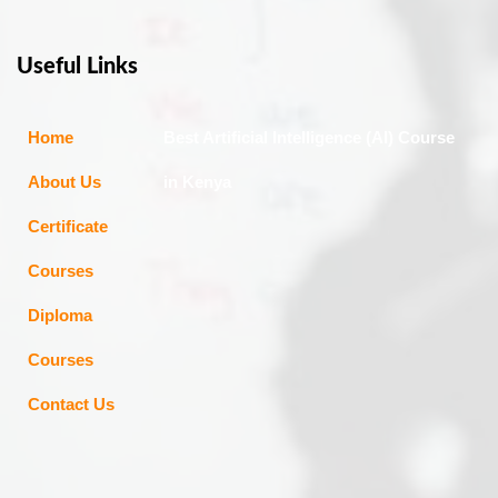
Useful Links
Home
Best Artificial Intelligence (AI) Course
About Us
in Kenya
Certificate
Courses
Diploma
Courses
Contact Us