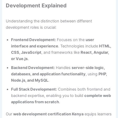
Development Explained
Understanding the distinction between different
development roles is crucial:
Frontend Development:
Focuses on the
user
interface and experience
. Technologies include
HTML,
CSS, JavaScript
, and frameworks like
React, Angular,
or Vue.js
.
Backend Development:
Handles
server-side logic,
databases, and application functionality
, using
PHP,
Node.js, and MySQL
.
Full Stack Development:
Combines both frontend and
backend expertise, enabling you to build
complete web
applications from scratch
.
Our
web development certification Kenya
equips learners