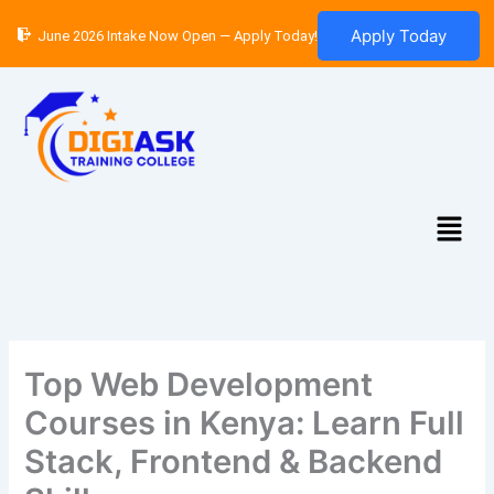
Skip
Apply Today
June 2026 Intake Now Open — Apply Today!
to
content
Menu
Top Web Development
Courses in Kenya: Learn Full
Stack, Frontend & Backend