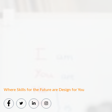
Where Skills for the Future are Design for You