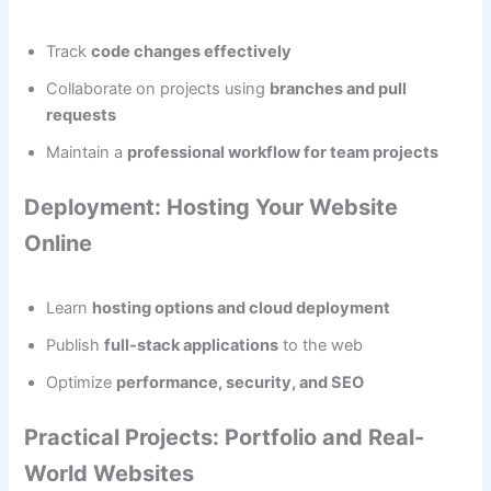
Track
code changes effectively
Collaborate on projects using
branches and pull
requests
Maintain a
professional workflow for team projects
Deployment: Hosting Your Website
Online
Learn
hosting options and cloud deployment
Publish
full-stack applications
to the web
Optimize
performance, security, and SEO
Practical Projects: Portfolio and Real-
World Websites