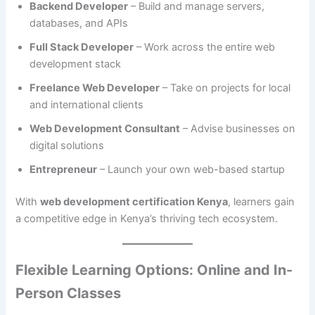
Backend Developer
– Build and manage servers,
databases, and APIs
Full Stack Developer
– Work across the entire web
development stack
Freelance Web Developer
– Take on projects for local
and international clients
Web Development Consultant
– Advise businesses on
digital solutions
Entrepreneur
– Launch your own web-based startup
With
web development certification Kenya
, learners gain
a competitive edge in Kenya’s thriving tech ecosystem.
Flexible Learning Options: Online and In-
Person Classes