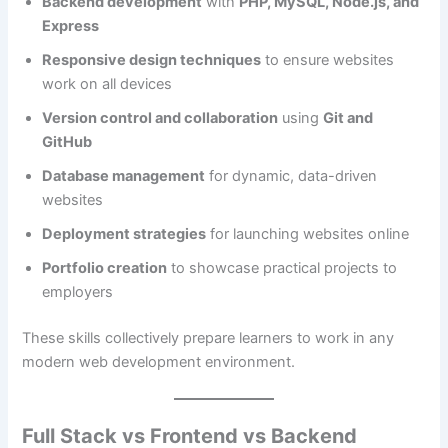
Backend development
with
PHP, MySQL, Node.js, and
Express
Responsive design techniques
to ensure websites
work on all devices
Version control and collaboration
using
Git and
GitHub
Database management
for dynamic, data-driven
websites
Deployment strategies
for launching websites online
Portfolio creation
to showcase practical projects to
employers
These skills collectively prepare learners to work in any
modern web development environment.
Full Stack vs Frontend vs Backend