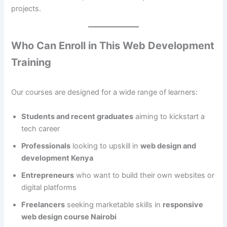
projects.
Who Can Enroll in This Web Development
Training
Our courses are designed for a wide range of learners:
Students and recent graduates
aiming to kickstart a
tech career
Professionals
looking to upskill in
web design and
development Kenya
Entrepreneurs
who want to build their own websites or
digital platforms
Freelancers
seeking marketable skills in
responsive
web design course Nairobi