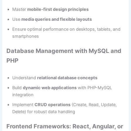
Master
mobile-first design principles
Use
media queries and flexible layouts
Ensure optimal performance on desktops, tablets, and
smartphones
Database Management with MySQL and
PHP
Understand
relational database concepts
Build
dynamic web applications
with PHP-MySQL
integration
Implement
CRUD operations
(Create, Read, Update,
Delete) for robust data handling
Frontend Frameworks: React, Angular, or