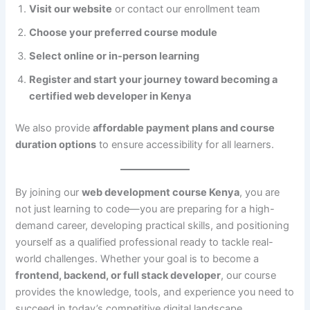
Visit our website
or contact our enrollment team
Choose your preferred course module
Select online or in-person learning
Register and start your journey toward becoming a
certified web developer in Kenya
We also provide
affordable payment plans and course
duration options
to ensure accessibility for all learners.
By joining our
web development course Kenya
, you are
not just learning to code—you are preparing for a high-
demand career, developing practical skills, and positioning
yourself as a qualified professional ready to tackle real-
world challenges. Whether your goal is to become a
frontend, backend, or full stack developer
, our course
provides the knowledge, tools, and experience you need to
succeed in today’s competitive digital landscape.