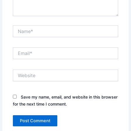
Name*
Email*
Website
Save my name, email, and website in this browser
for the next time I comment.