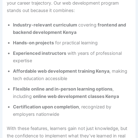
your career trajectory. Our web development program
stands out because it combines:
Industry-relevant curriculum
covering
frontend and
backend development Kenya
Hands-on projects
for practical learning
Experienced instructors
with years of professional
expertise
Affordable web development training Kenya
, making
tech education accessible
Flexible online and in-person learning options
,
including
online web development classes Kenya
Certification upon completion
, recognized by
employers nationwide
With these features, learners gain not just knowledge, but
the confidence to implement what they’ve learned in real