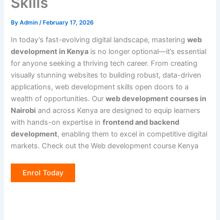
Skills
By
Admin
/
February 17, 2026
In today’s fast-evolving digital landscape, mastering
web
development in Kenya
is no longer optional—it’s essential
for anyone seeking a thriving tech career. From creating
visually stunning websites to building robust, data-driven
applications, web development skills open doors to a
wealth of opportunities. Our
web development courses in
Nairobi
and across Kenya are designed to equip learners
with hands-on expertise in
frontend and backend
development
, enabling them to excel in competitive digital
markets. Check out the Web development course Kenya
Enrol Today