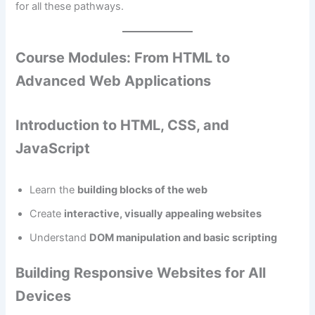
for all these pathways.
Course Modules: From HTML to
Advanced Web Applications
Introduction to HTML, CSS, and
JavaScript
Learn the
building blocks of the web
Create
interactive, visually appealing websites
Understand
DOM manipulation and basic scripting
Building Responsive Websites for All
Devices