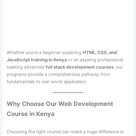
Whether you’re a beginner exploring
HTML, CSS, and
JavaScript training in Kenya
or an aspiring professional
seeking advanced
full stack development courses
, our
programs provide a comprehensive pathway from
fundamentals to real-world application.
Why Choose Our Web Development
Course in Kenya
Choosing the right course can make a huge difference in