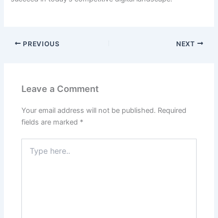
PREVIOUS
NEXT
Leave a Comment
Your email address will not be published.
Required
fields are marked
*
Type
here..