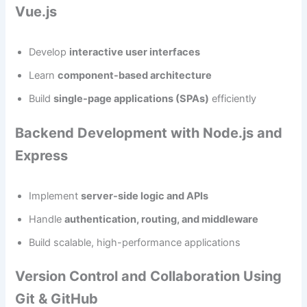
Vue.js
Develop
interactive user interfaces
Learn
component-based architecture
Build
single-page applications (SPAs)
efficiently
Backend Development with Node.js and
Express
Implement
server-side logic and APIs
Handle
authentication, routing, and middleware
Build scalable, high-performance applications
Version Control and Collaboration Using
Git & GitHub