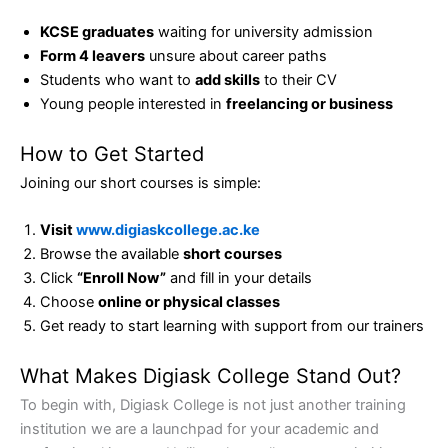
KCSE graduates
waiting for university admission
Form 4 leavers
unsure about career paths
Students who want to
add skills
to their CV
Young people interested in
freelancing or business
How to Get Started
Joining our short courses is simple:
Visit
www.digiaskcollege.ac.ke
Browse the available
short courses
Click
“Enroll Now”
and fill in your details
Choose
online or physical classes
Get ready to start learning with support from our trainers
What Makes Digiask College Stand Out?
To begin with, Digiask College is not just another training
institution we are a launchpad for your academic and