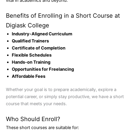
vital in academics and beyond.
Benefits of Enrolling in a Short Course at
Digiask College
Industry-Aligned Curriculum
Qualified Trainers
Certificate of Completion
Flexible Schedules
Hands-on Training
Opportunities for Freelancing
Affordable Fees
Whether your goal is to prepare academically, explore a
potential career, or simply stay productive, we have a short
course that meets your needs.
Who Should Enroll?
These short courses are suitable for: