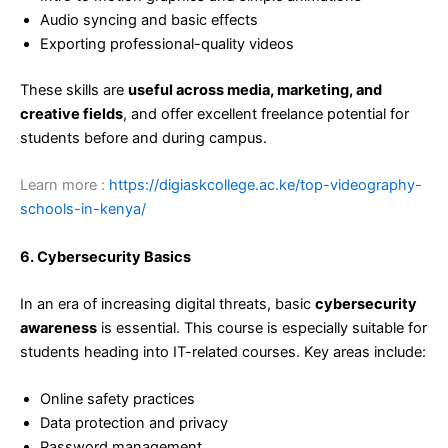
Audio syncing and basic effects
Exporting professional-quality videos
These skills are
useful across media, marketing, and
creative fields
, and offer excellent freelance potential for
students before and during campus.
Learn more :
https://digiaskcollege.ac.ke/top-videography-
schools-in-kenya/
6. Cybersecurity Basics
In an era of increasing digital threats, basic
cybersecurity
awareness
is essential. This course is especially suitable for
students heading into IT-related courses. Key areas include:
Online safety practices
Data protection and privacy
Password management