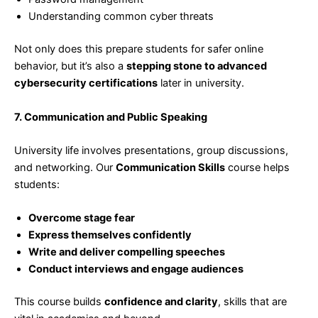
Understanding common cyber threats
Not only does this prepare students for safer online
behavior, but it’s also a
stepping stone to advanced
cybersecurity certifications
later in university.
7. Communication and Public Speaking
University life involves presentations, group discussions,
and networking. Our
Communication Skills
course helps
students:
Overcome stage fear
Express themselves confidently
Write and deliver compelling speeches
Conduct interviews and engage audiences
This course builds
confidence and clarity
, skills that are