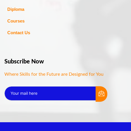
Diploma
Courses
Contact Us
Subscribe Now
Where Skills for the Future are Designed for You