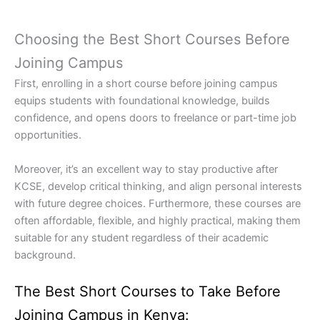
Choosing the Best Short Courses Before
Joining Campus
First, enrolling in a short course before joining campus
equips students with foundational knowledge, builds
confidence, and opens doors to freelance or part-time job
opportunities.
Moreover, it’s an excellent way to stay productive after
KCSE, develop critical thinking, and align personal interests
with future degree choices. Furthermore, these courses are
often affordable, flexible, and highly practical, making them
suitable for any student regardless of their academic
background.
The Best Short Courses to Take Before
Joining Campus in Kenya: