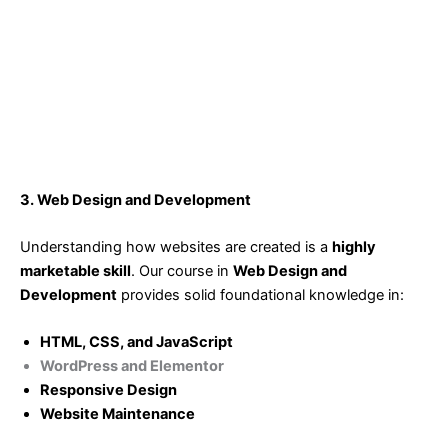
3. Web Design and Development
Understanding how websites are created is a
highly
marketable skill
. Our course in
Web Design and
Development
provides solid foundational knowledge in:
HTML, CSS, and JavaScript
WordPress and Elementor
Responsive Design
Website Maintenance