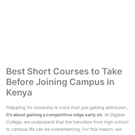
Best Short Courses to Take
Before Joining Campus in
Kenya
Preparing for university is more than just getting admission,
it’s about gaining a competitive edge early on
. At Digiask
College, we understand that the transition from high school
to campus life can be overwhelming. For this reason, we