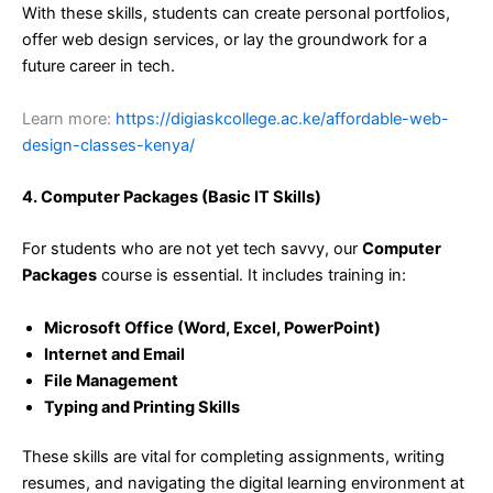
With these skills, students can create personal portfolios,
offer web design services, or lay the groundwork for a
future career in tech.
Learn more:
https://digiaskcollege.ac.ke/affordable-web-
design-classes-kenya/
4. Computer Packages (Basic IT Skills)
For students who are not yet tech savvy, our
Computer
Packages
course is essential. It includes training in:
Microsoft Office (Word, Excel, PowerPoint)
Internet and Email
File Management
Typing and Printing Skills
These skills are vital for completing assignments, writing
resumes, and navigating the digital learning environment at