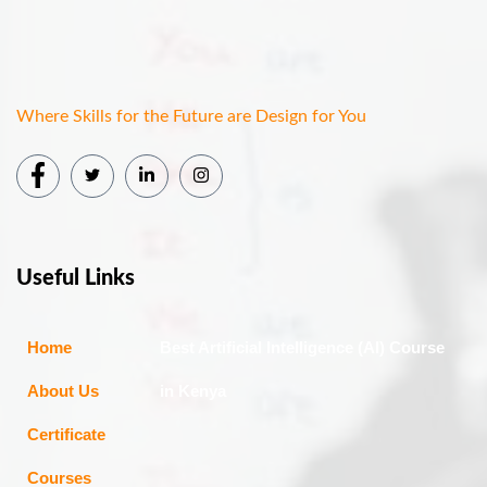
Where Skills for the Future are Design for You
Useful Links
Home
Best Artificial Intelligence (AI) Course
About Us
in Kenya
Certificate
Courses