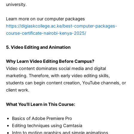
university.
Learn more on our computer packages
https://digiaskcollege.ac.ke/best-computer-packages-
course-certificate-nairobi-kenya-2025/
5. Video Editing and Animation
Why Learn Video Editing Before Campus?
Video content dominates social media and digital
marketing. Therefore, with early video editing skills,
students can begin content creation, YouTube channels, or
client work.
What You’ll Learn in This Course:
Basics of Adobe Premiere Pro
Editing techniques using Camtasia
Intro to motion graphics and simple animations