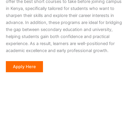
offer the best short courses to take before joining campus
in Kenya, specifically tailored for students who want to
sharpen their skills and explore their career interests in
advance. In addition, these programs are ideal for bridging
the gap between secondary education and university,
helping students gain both confidence and practical
experience. As a result, learners are well-positioned for
academic excellence and early professional growth.
Apply Here