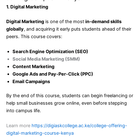
1. Digital Marketing
Digital Marketing
is one of the most
in-demand skills
globally
, and acquiring it early puts students ahead of their
peers. This course covers:
Search Engine Optimization (SEO)
Social Media Marketing (SMM)
Content Marketing
Google Ads and Pay-Per-Click (PPC)
Email Campaigns
By the end of this course, students can begin freelancing or
help small businesses grow online, even before stepping
into campus life.
Learn more
https://digiaskcollege.ac.ke/college-offering-
digital-marketing-course-kenya