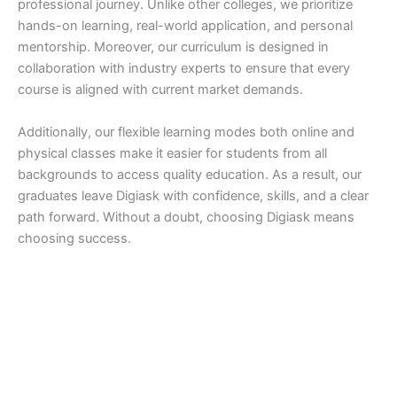
professional journey. Unlike other colleges, we prioritize
hands-on learning, real-world application, and personal
mentorship. Moreover, our curriculum is designed in
collaboration with industry experts to ensure that every
course is aligned with current market demands.
Additionally, our flexible learning modes both online and
physical classes make it easier for students from all
backgrounds to access quality education. As a result, our
graduates leave Digiask with confidence, skills, and a clear
path forward. Without a doubt, choosing Digiask means
choosing success.