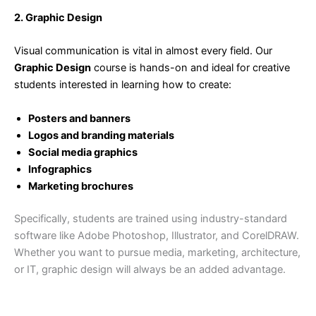
2. Graphic Design
Visual communication is vital in almost every field. Our
Graphic Design
course is hands-on and ideal for creative
students interested in learning how to create:
Posters and banners
Logos and branding materials
Social media graphics
Infographics
Marketing brochures
Specifically, students are trained using industry-standard
software like Adobe Photoshop, Illustrator, and CorelDRAW.
Whether you want to pursue media, marketing, architecture,
or IT, graphic design will always be an added advantage.