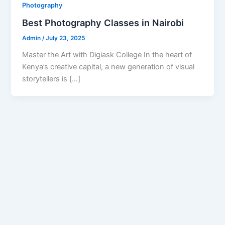
Photography
Best Photography Classes in Nairobi
Admin
/
July 23, 2025
Master the Art with Digiask College In the heart of
Kenya’s creative capital, a new generation of visual
storytellers is […]