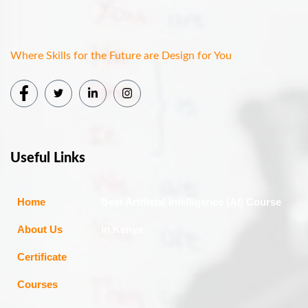
Where Skills for the Future are Design for You
Useful Links
Home
Best Artificial Intelligence (AI) Course
About Us
in Kenya
Certificate
Courses