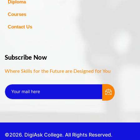
Diploma
Courses
Contact Us
Subscribe Now
Where Skills for the Future are Designed for You
©2026. DigiAsk College. All Rights Reserved.